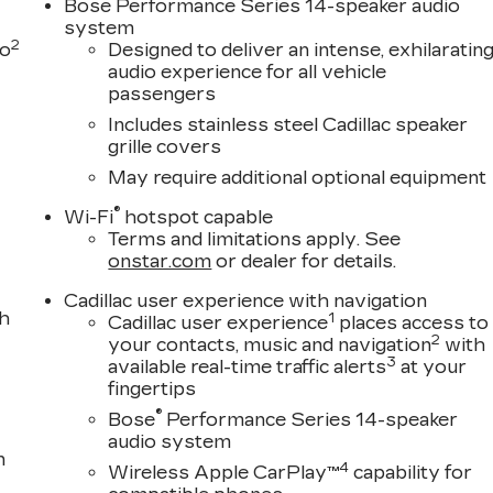
Bose Performance Series 14-speaker audio
system
2
to
Designed to deliver an intense, exhilaratin
audio experience for all vehicle
passengers
Includes stainless steel Cadillac speaker
grille covers
May require additional optional equipment
®
Wi-Fi
hotspot capable
Terms and limitations apply. See
onstar.com
or dealer for details.
Cadillac user experience with navigation
th
1
Cadillac user experience
places access to
2
your contacts, music and navigation
with
3
available real-time traffic alerts
at your
fingertips
®
Bose
Performance Series 14-speaker
audio system
n
4
Wireless Apple CarPlay™
capability for