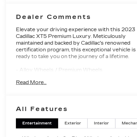
Dealer Comments
Elevate your driving experience with this 2023
Cadillac XT5 Premium Luxury. Meticulously
maintained and backed by Cadillac's renowned
certification program, this exceptional vehicle is
ready to take you on the journey of a lifetime.
- Alloy Wheels / Premium Wheels
- Apple CarPlay / Android Auto
Read More...
- Backup Camera / Parking Sensors
- Bluetooth®, Hands-Free
- Brake Assist
- Cruise Control
All Features
- Keyless Entry
- Premium Sound System / Premium Audio
- Satellite Radio Capable
Entertainment
Exterior
Interior
Mechan
- Security System