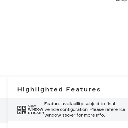
Highlighted Features
Feature availability subject to final
VIEW
vehicle configuration. Please reference
WINDOW
STICKER
window sticker for more info.