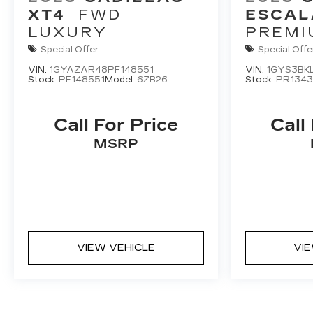
XT4
FWD
ESCAL
LUXURY
PREMI
LUXUR
Special Offer
Special Offe
VIN:
1GYAZAR48PF148551
VIN:
1GYS3BK
Stock:
PF148551
Model:
6ZB26
Stock:
PR1343
Call For Price
Call
MSRP
VIEW VEHICLE
VI