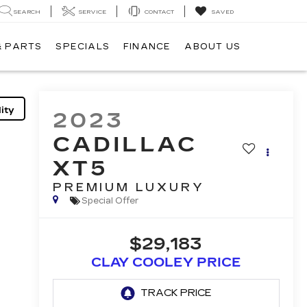
SEARCH
SERVICE
CONTACT
SAVED
& PARTS
SPECIALS
FINANCE
ABOUT US
ity
2023
CADILLAC
XT5
PREMIUM LUXURY
Special Offer
$29,183
CLAY COOLEY PRICE