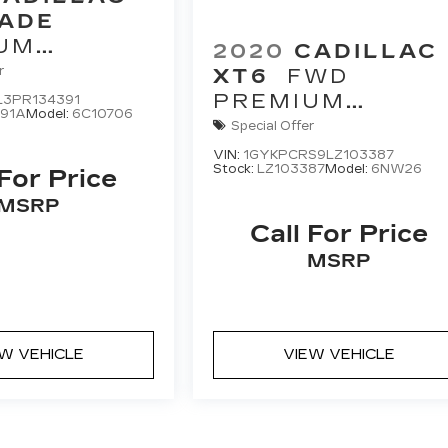
ADE
UM
2020
CADILLAC
Y
r
XT6
FWD
PREMIUM
L3PR134391
91A
Model:
6C10706
LUXURY
Special Offer
VIN:
1GYKPCRS9LZ103387
Stock:
LZ103387
Model:
6NW26
 For Price
MSRP
Call For Price
MSRP
EW VEHICLE
VIEW VEHICLE