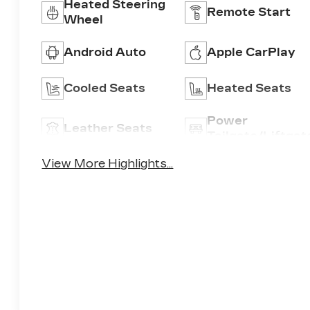
Heated Steering
Remote Start
Wheel
Android Auto
Apple CarPlay
Cooled Seats
Heated Seats
Power
Leather Seats
Tailgate/Liftgat
View More Highlights...