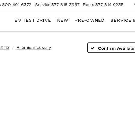
s
800-491-6372
Service
877-818-3967
Parts
877-814-9235
EV TEST DRIVE
NEW
PRE-OWNED
SERVICE 
AY
OLEY
DILLAC
XT5
Premium Luxury
Confirm Availabil
ouse wheel to zoom