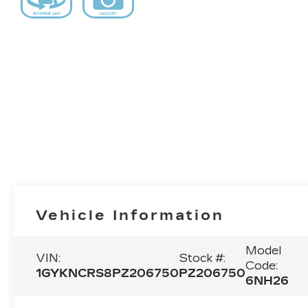
Vehicle Information
Model
VIN:
Stock #:
Code:
1GYKNCRS8PZ206750
PZ206750
6NH26