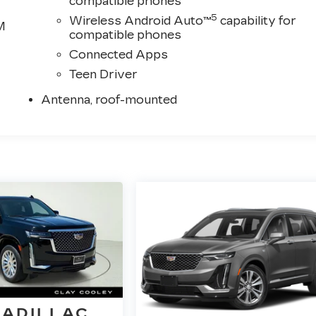
compatible phones
5
Wireless Android Auto™
capability for
M
compatible phones
Connected Apps
Teen Driver
Antenna, roof-mounted
CADILLAC