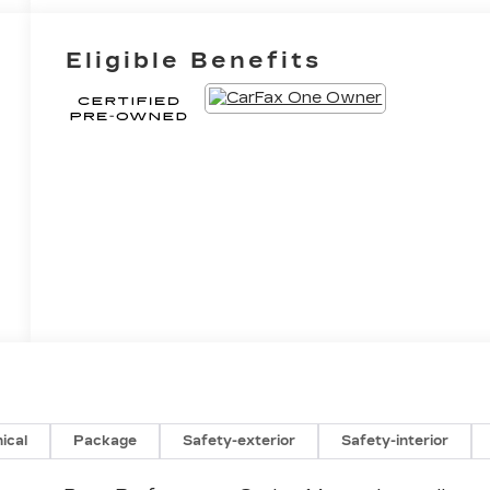
Eligible Benefits
ical
Package
Safety-exterior
Safety-interior