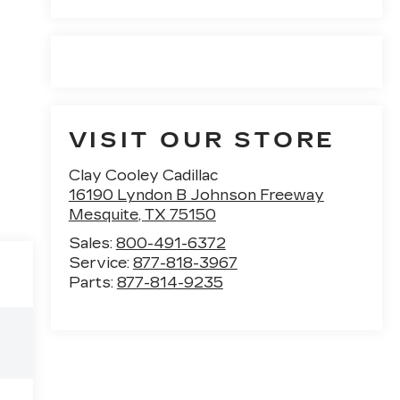
VISIT OUR STORE
Clay Cooley Cadillac
16190 Lyndon B Johnson Freeway
Mesquite
,
TX
75150
Sales:
800-491-6372
Service:
877-818-3967
Parts:
877-814-9235