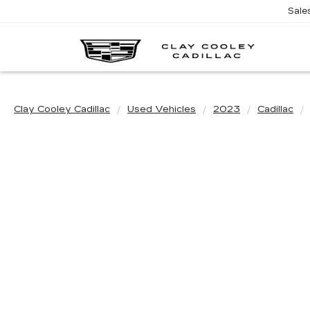
Sale
CL
CO
CA
Clay Cooley Cadillac
Used Vehicles
2023
Cadillac
Use the m