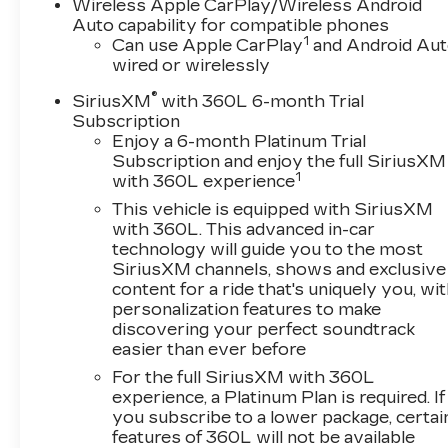
- Stability Control
Wireless Apple CarPlay/Wireless Android
- Steering Wheel Controls
Auto capability for compatible phones
1
- USB Port
Can use Apple CarPlay
and Android Au
wired or wirelessly
Powered by a refined 3.6L V6 engine, this XT5
®
SiriusXM
with 360L 6-month Trial
delivers a dynamic and responsive
Subscription
performance, with 310 horsepower and 271 lb-
Enjoy a 6-month Platinum Trial
ft of torque. The 9-speed automatic
Subscription and enjoy the full SiriusXM
transmission ensures smooth, efficient power
1
with 360L experience
delivery, while the front-wheel-drive
This vehicle is equipped with SiriusXM
configuration provides confident handling and
with 360L. This advanced in-car
control.
technology will guide you to the most
SiriusXM channels, shows and exclusive
With a sleek Silver exterior and a well-
content for a ride that's uniquely you, wi
appointed interior, this Cadillac XT5 Premium
personalization features to make
discovering your perfect soundtrack
Luxury exudes sophistication and style. The
easier than ever before
premium Bose audio system, dual-zone
automatic climate control, and heated steering
For the full SiriusXM with 360L
wheel are just a few of the luxurious amenities
experience, a Platinum Plan is required. If
you subscribe to a lower package, certai
that will elevate your driving experience.
features of 360L will not be available