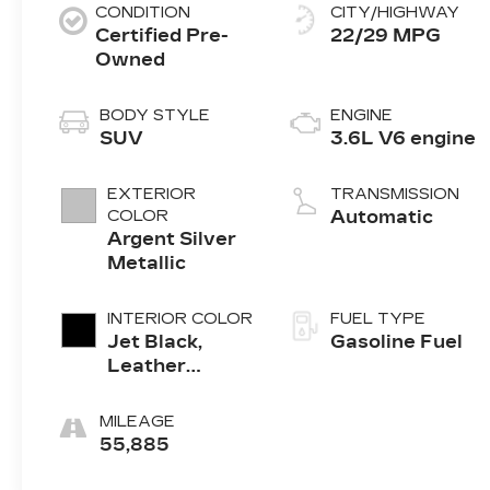
CONDITION
CITY/HIGHWAY
Certified Pre-
22/29 MPG
Owned
BODY STYLE
ENGINE
SUV
3.6L V6 engine
EXTERIOR
TRANSMISSION
COLOR
Automatic
Argent Silver
Metallic
INTERIOR COLOR
FUEL TYPE
Jet Black,
Gasoline Fuel
Leather
Seating
Surfaces With
MILEAGE
Mini-
55,885
Perforated
Inserts