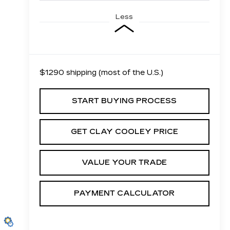
Less
$1290 shipping (most of the U.S.)
START BUYING PROCESS
GET CLAY COOLEY PRICE
VALUE YOUR TRADE
PAYMENT CALCULATOR