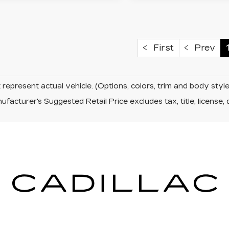
First
Prev
represent actual vehicle. (Options, colors, trim and body sty
facturer's Suggested Retail Price excludes tax, title, license, 