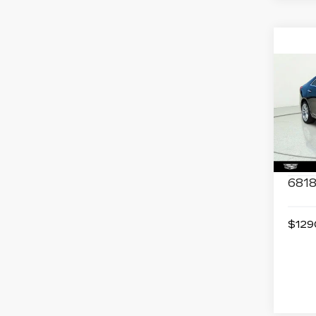
Co
US
CAD
LU
Spe
VIN:
1
Stock
6818
$1290