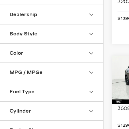
320
Dealership
$1290
Body Style
Color
Co
US
NIS
MPG / MPGe
SV
Spe
Fuel Type
VIN:
3
Stock
3608
Cylinder
$1290