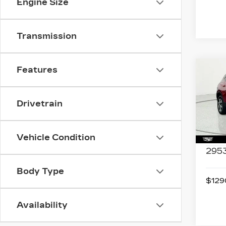
Engine Size
Transmission
Features
Co
US
CH
BL
Drivetrain
Spe
VIN:
3
Stock
Vehicle Condition
2953
Body Type
$1290
Availability