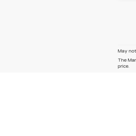
May not 
The Manu
price.