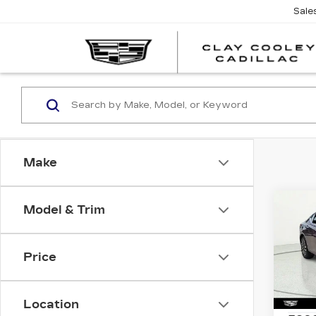
Sale
Make
Co
Model & Trim
US
NIS
SV
Price
Spe
VIN:
1
Stock
Location