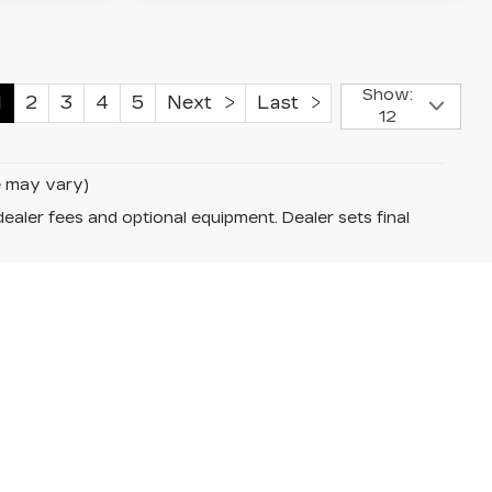
Show:
1
2
3
4
5
Next
Last
12
le may vary)
dealer fees and optional equipment. Dealer sets final