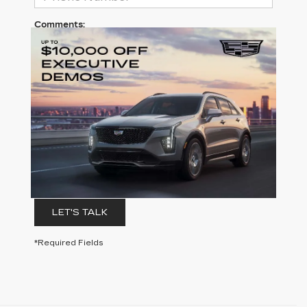
Comments:
By clicking this box, I agree to receive in-person or
automated telemarketing calls and texts from
Clay Cooley Cadillac at the number I entered. I
understand that my consent is not required for
purchase.
LET'S TALK
*Required Fields