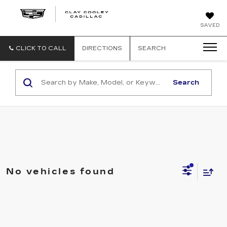
CLAY
SAVED
COOLEY
CADILLAC
CLICK TO CALL
DIRECTIONS
SEARCH
Search
No vehicles found