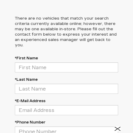
There are no vehicles that match your search
criteria currently available online; however, there
may be one available in-store. Please fill out the
contact form below to express your interest and
an experienced sales manager will get back to
you.
*First Name
*Last Name
*E-Mail Address
*Phone Number