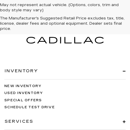
May not represent actual vehicle. (Options, colors, trim and
body style may vary)
The Manufacturer's Suggested Retail Price excludes tax, title,
license, dealer fees and optional equipment. Dealer sets final
price.
INVENTORY
NEW INVENTORY
USED INVENTORY
SPECIAL OFFERS
SCHEDULE TEST DRIVE
SERVICES