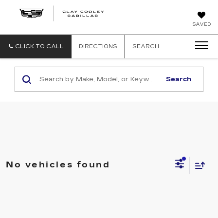
CLAY
SAVED
COOLEY
CADILLAC
CLICK TO CALL
DIRECTIONS
SEARCH
Search
No vehicles found