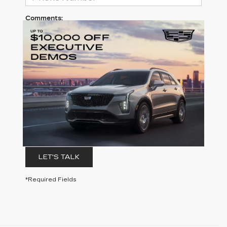
Comments:
By clicking this box, I agree to receive in-person or
automated telemarketing calls and texts from
Clay Cooley Cadillac at the number I entered. I
understand that my consent is not required for
purchase.
LET'S TALK
*Required Fields