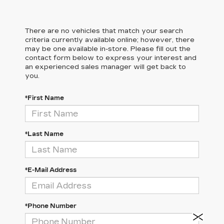
There are no vehicles that match your search
criteria currently available online; however, there
may be one available in-store. Please fill out the
contact form below to express your interest and
an experienced sales manager will get back to
you.
*First Name
*Last Name
*E-Mail Address
*Phone Number