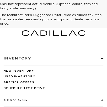
May not represent actual vehicle. (Options, colors, trim and
body style may vary)
The Manufacturer's Suggested Retail Price excludes tax, title,
license, dealer fees and optional equipment. Dealer sets final
price.
INVENTORY
NEW INVENTORY
USED INVENTORY
SPECIAL OFFERS
SCHEDULE TEST DRIVE
SERVICES