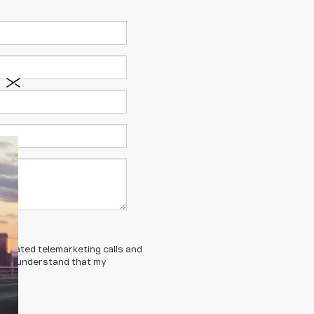
automated telemarketing calls and
ed. I understand that my