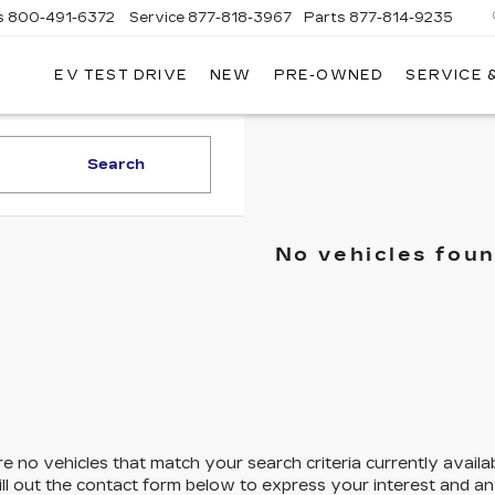
s
800-491-6372
Service
877-818-3967
Parts
877-814-9235
EV TEST DRIVE
NEW
PRE-OWNED
SERVICE 
CLAY
COOLEY
CADILLAC
Search
No vehicles fou
e no vehicles that match your search criteria currently availa
ill out the contact form below to express your interest and a