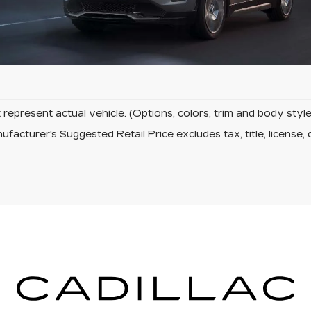
 Fields
represent actual vehicle. (Options, colors, trim and body sty
facturer's Suggested Retail Price excludes tax, title, license, 