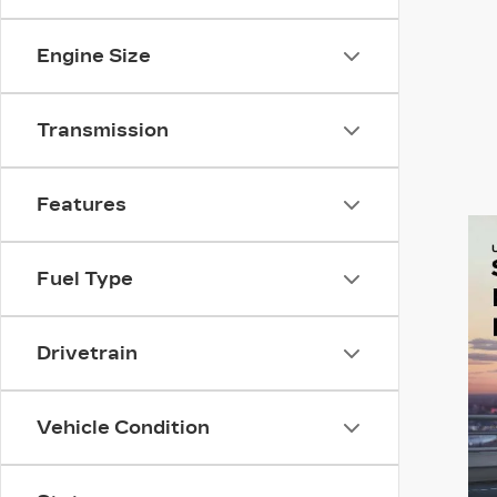
Engine Size
Transmission
Features
Fuel Type
Drivetrain
Vehicle Condition