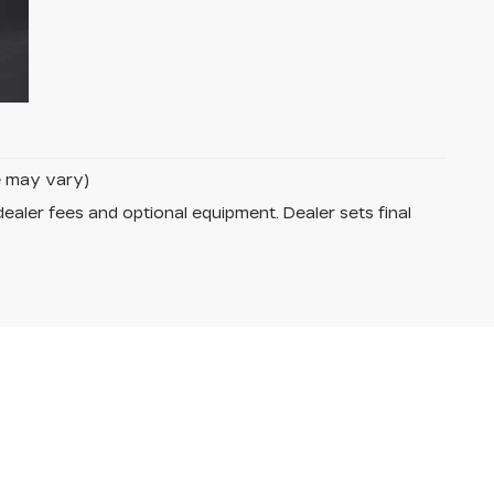
le may vary)
dealer fees and optional equipment. Dealer sets final