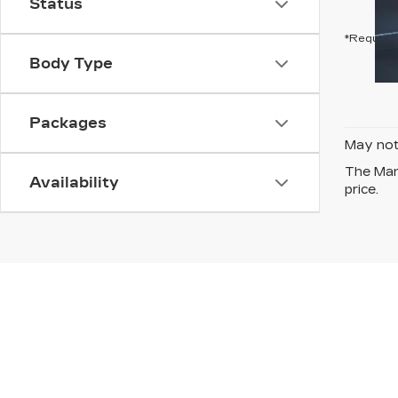
Status
*Required
Body Type
Packages
May not 
The Manu
Availability
price.