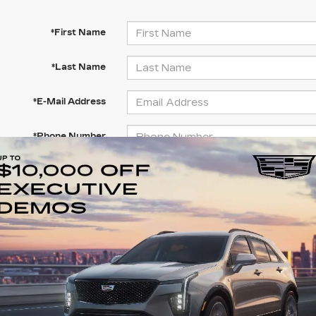
*First Name
*Last Name
*E-Mail Address
*Phone Number
Comments:
By clicking this box, I agree to receive in-person or 
texts from Clay Cooley Cadillac at the number I enter
consent is not required for purchase.
LET'S TALK