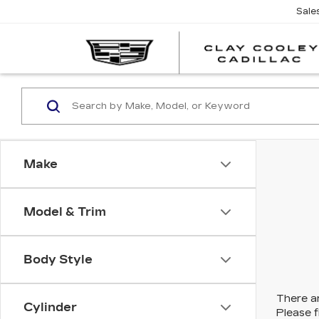
Sale
Make
Model & Trim
Body Style
There ar
Cylinder
Please f