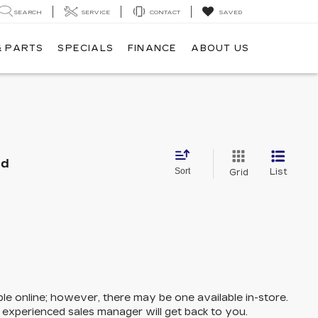
SEARCH
SERVICE
CONTACT
SAVED
& PARTS
SPECIALS
FINANCE
ABOUT US
nd
Sort
List
Grid
ble online; however, there may be one available in-store.
n experienced sales manager will get back to you.