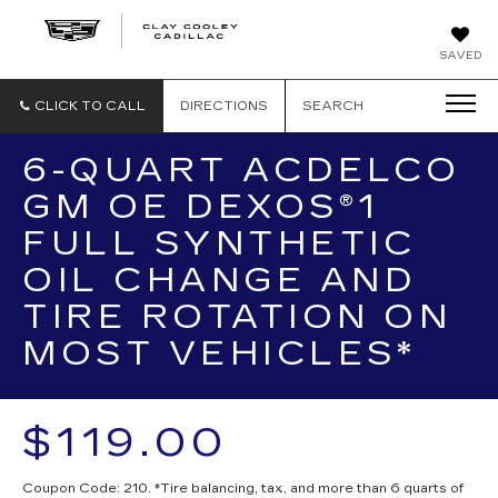
CLAY
SAVED
COOLEY
CADILLAC
CLICK TO CALL
DIRECTIONS
SEARCH
6-QUART ACDELCO
GM OE DEXOS®1
FULL SYNTHETIC
OIL CHANGE AND
TIRE ROTATION ON
MOST VEHICLES*
$119.00
Coupon Code: 210. *Tire balancing, tax, and more than 6 quarts of