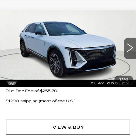
Compare Vehicle
NEW
2026
CADILLAC LYRIQ
$62,705
LUXURY
CLAY COOLEY PRICE
VIN:
1GYKPNRK5TZ304621
Stock:
TZ304621
Model:
6MB26
11 mi
Ext.
Int.
Less
MSRP:
$62,705
1
/
43
Plus Doc Fee of $255.70
$1290 shipping (most of the U.S.)
VIEW & BUY