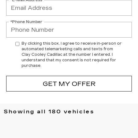
*Phone Number
By clicking this box, I agree to receive in-person or
automated telemarketing calls and texts from
Clay Cooley Cadillac at the number I entered. I
understand that my consent is not required for
purchase.
GET MY OFFER
Showing all 180 vehicles