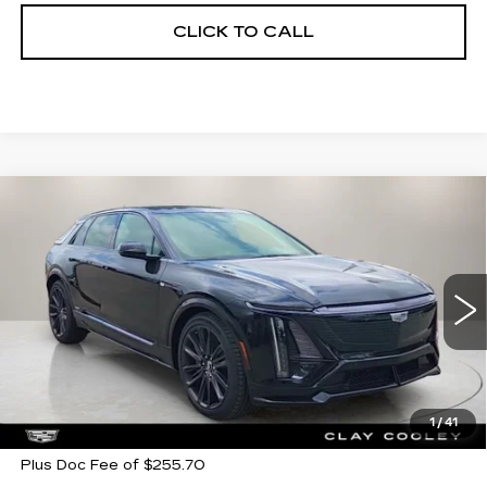
CLICK TO CALL
Compare Vehicle
NEW
2026
CADILLAC LYRIQ
V-
$79,405
$7,500
SERIES PREMIUM
CLAY COOLEY PRICE
SAVINGS
Price Drop
VIN:
1GYXP3RL7TZ600081
Stock:
TZ600081
Model:
6MD26
272 mi
Ext.
Int.
Less
MSRP:
$86,905
1
/
41
Plus Doc Fee of $255.70