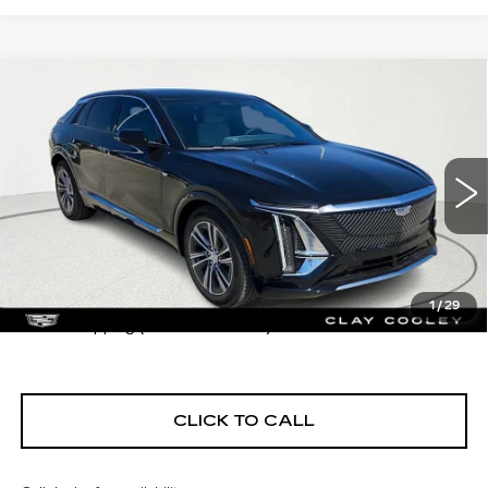
Compare Vehicle
USED
2026
CADILLAC LYRIQ
$67,430
PREMIUM LUXURY
CLAY COOLEY PRICE
VIN:
1GYKPRRK2TZ302736
Stock:
TZ302736
Model:
6MB26
7 mi
Ext.
Int.
Less
1
/
29
$1290 shipping (most of the U.S.)
CLICK TO CALL