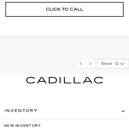
CLICK TO CALL
Show: 12
INVENTORY
NEW INVENTORY