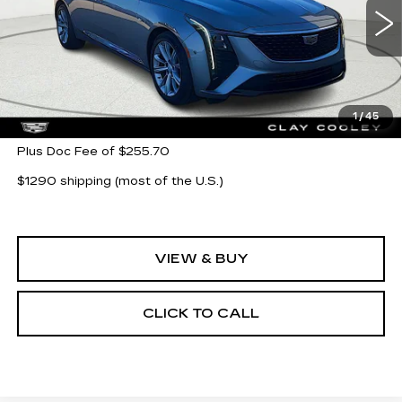
7 mi
Ext.
Int.
Less
MSRP:
$55,580
1
/
45
Plus Doc Fee of $255.70
$1290 shipping (most of the U.S.)
VIEW & BUY
CLICK TO CALL