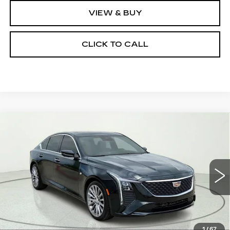
VIEW & BUY
CLICK TO CALL
Compare Vehicle
NEW
2026
CADILLAC CT5
$50,880
$5,000
PREMIUM LUXURY
CLAY COOLEY PRICE
SAVINGS
Price Drop
VIN:
1G6DN5RKXT0107455
Stock:
T0107455R
Model:
6DC79
5238 mi
Ext.
Int.
Less
MSRP:
$55,880
1
/
67