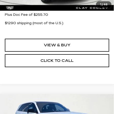
MSRP:
$154,144
1
/
46
Plus Doc Fee of $255.70
$1290 shipping (most of the U.S.)
VIEW & BUY
CLICK TO CALL
Compare Vehicle
NEW
2026
CADILLAC ESCALADE
$121,743
$14,000
IQ
SPORT
CLAY COOLEY PRICE
SAVINGS
Price Drop