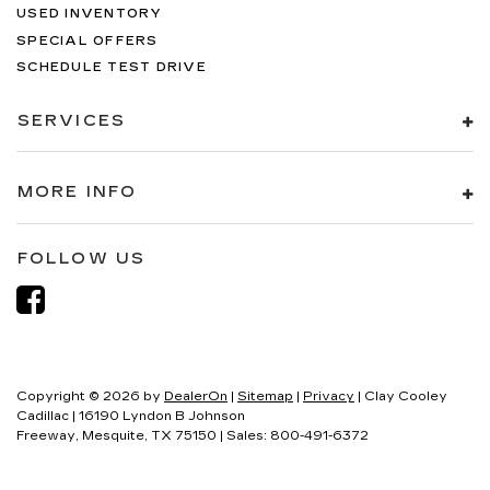
USED INVENTORY
SPECIAL OFFERS
SCHEDULE TEST DRIVE
SERVICES
MORE INFO
FOLLOW US
Copyright © 2026
by
DealerOn
|
Sitemap
|
Privacy
| Clay Cooley
Cadillac
|
16190 Lyndon B Johnson
Freeway,
Mesquite,
TX
75150
| Sales:
800-491-6372