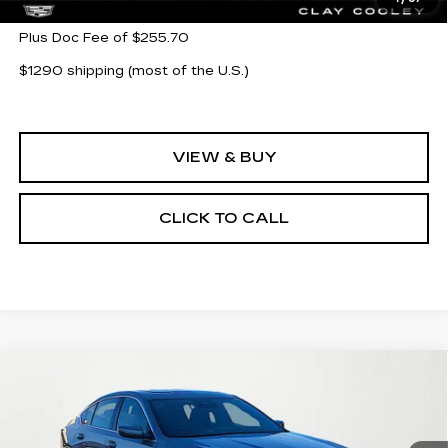
Plus Doc Fee of $255.70
$1290 shipping (most of the U.S.)
VIEW & BUY
CLICK TO CALL
Compare Vehicle
NEW
2026
CADILLAC CT5
$54,580
$1,000
PREMIUM LUXURY
CLAY COOLEY PRICE
SAVINGS
VIN:
1G6DN5RK8T0107910
Stock:
T0107910
Model:
6DC79