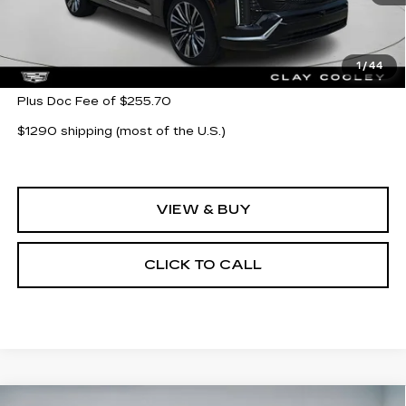
Less
MSRP:
$95,565
1
/
44
Plus Doc Fee of $255.70
$1290 shipping (most of the U.S.)
VIEW & BUY
CLICK TO CALL