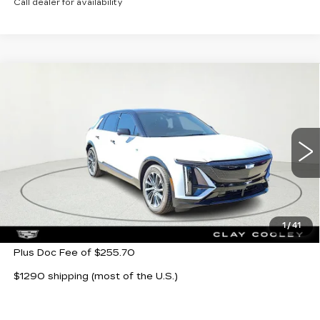
Call dealer for availability
Compare Vehicle
NEW
2026
CADILLAC LYRIQ
$64,104
SPORT
CLAY COOLEY PRICE
VIN:
1GYKPURK5TZ302863
Stock:
TZ302863
Model:
6MC26
5 mi
Ext.
Int.
Less
MSRP:
$64,104
1
/
41
Plus Doc Fee of $255.70
$1290 shipping (most of the U.S.)