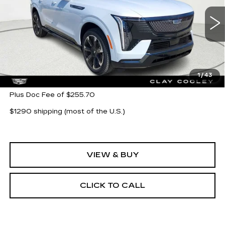
VIN:
1GYTEEKL6TU104096
Stock:
TU104096
Model:
6T35726
5777 mi
Ext.
Int.
Less
MSRP:
$135,743
1
/
43
Plus Doc Fee of $255.70
$1290 shipping (most of the U.S.)
VIEW & BUY
CLICK TO CALL