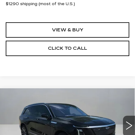
$1290 shipping (most of the U.S.)
VIEW & BUY
CLICK TO CALL
Compare Vehicle
NEW
2026
CADILLAC VISTIQ
$93,065
$2,500
PREMIUM LUXURY
CLAY COOLEY PRICE
SAVINGS
VIN:
1GYC3MML2TZ704162
Stock:
TZ704162R
Model:
6MB56
1299 mi
Ext.
Int.