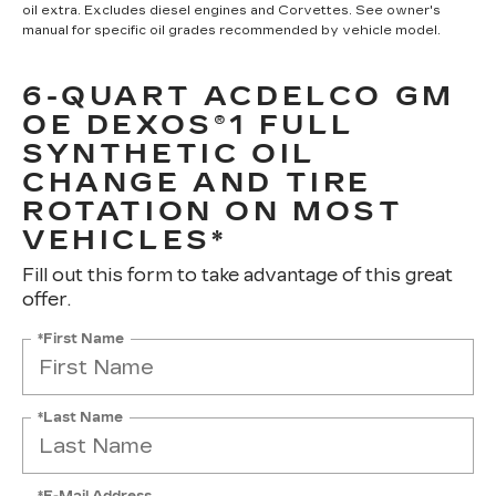
oil extra. Excludes diesel engines and Corvettes. See owner's
manual for specific oil grades recommended by vehicle model.
6-QUART ACDELCO GM
OE DEXOS®1 FULL
SYNTHETIC OIL
CHANGE AND TIRE
ROTATION ON MOST
VEHICLES*
Fill out this form to take advantage of this great
offer.
*First Name
*Last Name
*E-Mail Address