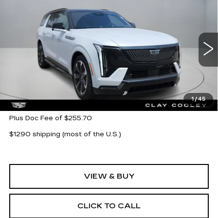
Compare Vehicle
NEW
2026
CADILLAC ESCALADE
$139,019
IQL
SPORT
CLAY COOLEY PRICE
VIN:
1GYLELKL8TU102225
Stock:
TU102225
Model:
6T35756
15 mi
Ext.
Int.
Less
MSRP:
$139,019
1
/
45
Plus Doc Fee of $255.70
$1290 shipping (most of the U.S.)
VIEW & BUY
CLICK TO CALL