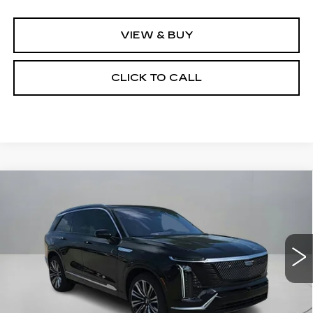
VIEW & BUY
CLICK TO CALL
Compare Vehicle
NEW
2026
CADILLAC VISTIQ
$93,065
$2,500
PREMIUM LUXURY
CLAY COOLEY PRICE
SAVINGS
VIN:
1GYC3MML2TZ704162
Stock:
TZ704162R
Model:
6MB56
1299 mi
Ext.
Int.
Less