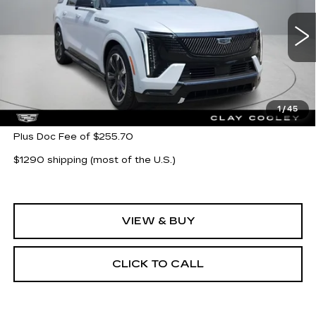
VIN:
1GYLELKL8TU102225
Stock:
TU102225
Model:
6T35756
3 mi
Ext.
Int.
Less
MSRP:
$139,019
1
/
45
Plus Doc Fee of $255.70
$1290 shipping (most of the U.S.)
VIEW & BUY
CLICK TO CALL