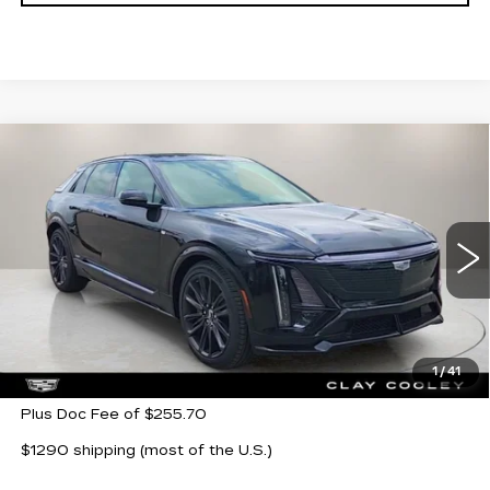
Compare Vehicle
NEW
2026
CADILLAC LYRIQ
V-
$79,405
$7,500
SERIES PREMIUM
CLAY COOLEY PRICE
SAVINGS
Price Drop
VIN:
1GYXP3RL7TZ600081
Stock:
TZ600081
Model:
6MD26
272 mi
Ext.
Int.
Less
MSRP:
$86,905
1
/
41
Plus Doc Fee of $255.70
$1290 shipping (most of the U.S.)