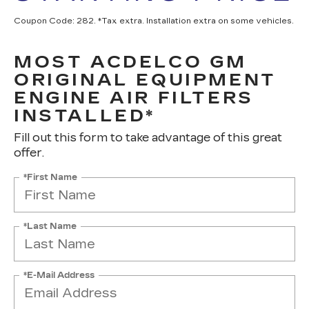
Coupon Code: 282. *Tax extra. Installation extra on some vehicles.
MOST ACDELCO GM
ORIGINAL EQUIPMENT
ENGINE AIR FILTERS
INSTALLED*
Fill out this form to take advantage of this great
offer.
*First Name
*Last Name
*E-Mail Address