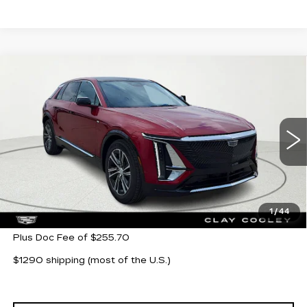
Compare Vehicle
NEW
2026
CADILLAC LYRIQ
$62,705
LUXURY
CLAY COOLEY PRICE
VIN:
1GYKPNRK9TZ304685
Stock:
TZ304685
Model:
6MB26
3 mi
Ext.
Int.
Less
MSRP:
$62,705
1
/
44
Plus Doc Fee of $255.70
$1290 shipping (most of the U.S.)