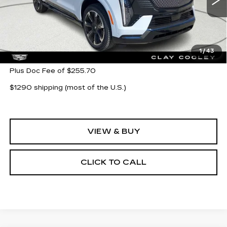
5777 mi
Ext.
Int.
Less
MSRP:
$135,743
1
/
43
Plus Doc Fee of $255.70
$1290 shipping (most of the U.S.)
VIEW & BUY
CLICK TO CALL