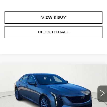
VIEW & BUY
CLICK TO CALL
Compare Vehicle
NEW
2026
CADILLAC CT5
$54,580
$1,000
PREMIUM LUXURY
CLAY COOLEY PRICE
SAVINGS
VIN:
1G6DN5RK8T0107910
Stock:
T0107910
Model:
6DC79
7 mi
Ext.
Int.
Less