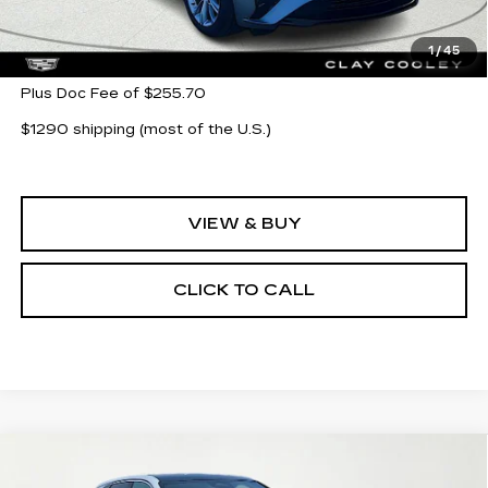
MSRP:
$55,580
1
/
45
Plus Doc Fee of $255.70
$1290 shipping (most of the U.S.)
VIEW & BUY
CLICK TO CALL
Compare Vehicle
NEW
2026
CADILLAC LYRIQ
$62,705
LUXURY