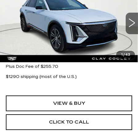
CLAY COOLEY PRICE
VIN:
1GYKPNRK5TZ304621
Stock:
TZ304621
Model:
6MB26
11 mi
Ext.
Int.
Less
MSRP:
$62,705
1
/
43
Plus Doc Fee of $255.70
$1290 shipping (most of the U.S.)
VIEW & BUY
CLICK TO CALL