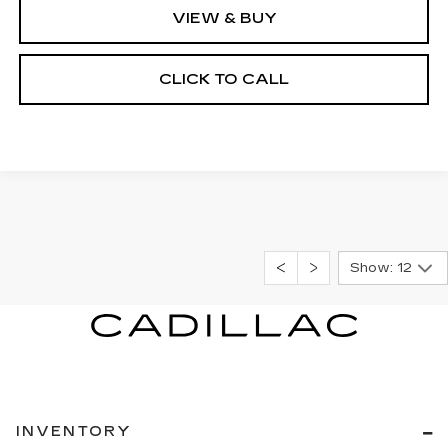
VIEW & BUY
CLICK TO CALL
Show: 12
INVENTORY