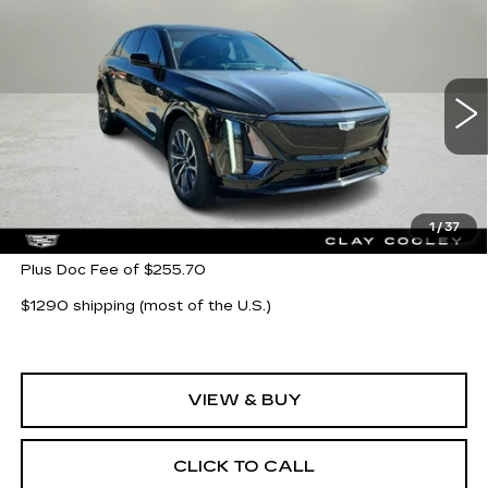
Compare Vehicle
NEW
2025
CADILLAC LYRIQ
$67,865
$9,000
SPORT 3
CLAY COOLEY PRICE
SAVINGS
Price Drop
VIN:
1GYKPYRK7SZ310355
Stock:
SZ310355R
Model:
6MC26
2123 mi
Ext.
Int.
Less
MSRP:
$76,865
1
/
37
Plus Doc Fee of $255.70
$1290 shipping (most of the U.S.)
VIEW & BUY
CLICK TO CALL