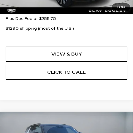
MSRP:
$95,565
1
/
44
Plus Doc Fee of $255.70
$1290 shipping (most of the U.S.)
VIEW & BUY
CLICK TO CALL
Compare Vehicle
NEW
2026
CADILLAC ESCALADE
$139,019
IQL
SPORT
CLAY COOLEY PRICE