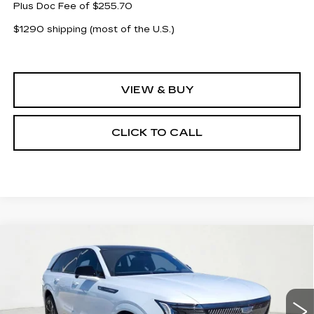
Plus Doc Fee of $255.70
$1290 shipping (most of the U.S.)
VIEW & BUY
CLICK TO CALL
Compare Vehicle
NEW
2026
CADILLAC ESCALADE
$121,743
$14,000
IQ
SPORT
CLAY COOLEY PRICE
SAVINGS
Price Drop
VIN:
1GYTEEKL6TU104096
Stock:
TU104096
Model:
6T35726