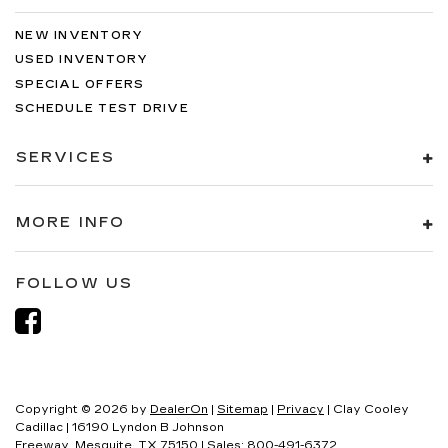
NEW INVENTORY
USED INVENTORY
SPECIAL OFFERS
SCHEDULE TEST DRIVE
SERVICES
MORE INFO
FOLLOW US
Copyright © 2026
by
DealerOn
|
Sitemap
|
Privacy
| Clay Cooley
Cadillac
|
16190 Lyndon B Johnson
Freeway,
Mesquite,
TX
75150
| Sales:
800-491-6372