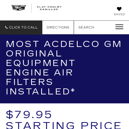
CLAY
SAVED
COOLEY
CADILLAC
CLICK TO CALL
DIRECTIONS
SEARCH
MOST ACDELCO GM
ORIGINAL
EQUIPMENT
ENGINE AIR
FILTERS
INSTALLED*
$79.95
STARTING PRICE