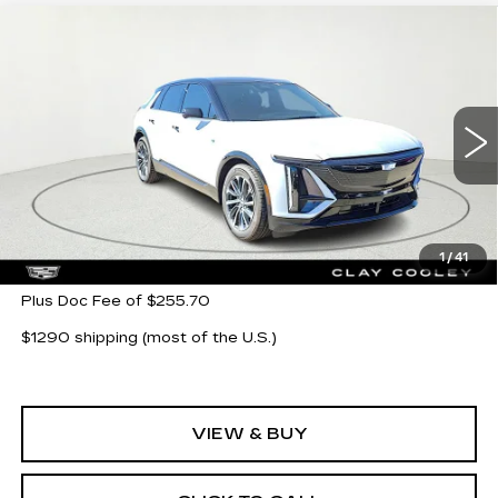
Compare Vehicle
NEW
2026
CADILLAC LYRIQ
$64,104
SPORT
CLAY COOLEY PRICE
VIN:
1GYKPURK5TZ302863
Stock:
TZ302863
Model:
6MC26
5 mi
Ext.
Int.
Less
MSRP:
$64,104
1
/
41
Plus Doc Fee of $255.70
$1290 shipping (most of the U.S.)
VIEW & BUY