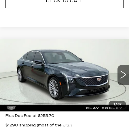
CLICK TO CALL
Compare Vehicle
NEW
2026
CADILLAC CT5
$50,880
$5,000
PREMIUM LUXURY
CLAY COOLEY PRICE
SAVINGS
Price Drop
VIN:
1G6DN5RKXT0107455
Stock:
T0107455R
Model:
6DC79
5238 mi
Ext.
Int.
Less
MSRP:
$55,880
1
/
67
Plus Doc Fee of $255.70
$1290 shipping (most of the U.S.)