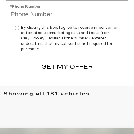
*Phone Number
By clicking this box, I agree to receive in-person or
automated telemarketing calls and texts from
Clay Cooley Cadillac at the number I entered. I
understand that my consent is not required for
purchase.
GET MY OFFER
Showing all 181 vehicles