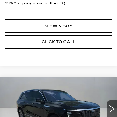
$1290 shipping (most of the U.S.)
VIEW & BUY
CLICK TO CALL
Compare Vehicle
NEW
2026
CADILLAC VISTIQ
$93,065
$2,500
PREMIUM LUXURY
CLAY COOLEY PRICE
SAVINGS
VIN:
1GYC3MML2TZ704162
Stock:
TZ704162R
Model:
6MB56
1299 mi
Ext.
Int.