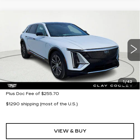
Compare Vehicle
NEW
2026
CADILLAC LYRIQ
$62,705
LUXURY
CLAY COOLEY PRICE
VIN:
1GYKPNRK5TZ304621
Stock:
TZ304621
Model:
6MB26
11 mi
Ext.
Int.
Less
MSRP:
$62,705
1
/
43
Plus Doc Fee of $255.70
$1290 shipping (most of the U.S.)
VIEW & BUY