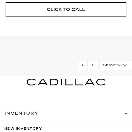
CLICK TO CALL
Show: 12
INVENTORY
NEW INVENTORY