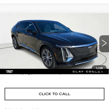
Compare Vehicle
USED
2026
CADILLAC LYRIQ
$67,430
PREMIUM LUXURY
CLAY COOLEY PRICE
VIN:
1GYKPRRK2TZ302736
Stock:
TZ302736
Model:
6MB26
7 mi
Ext.
Int.
Less
1
/
29
$1290 shipping (most of the U.S.)
CLICK TO CALL