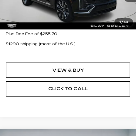
Less
MSRP:
$95,565
1
/
44
Plus Doc Fee of $255.70
$1290 shipping (most of the U.S.)
VIEW & BUY
CLICK TO CALL