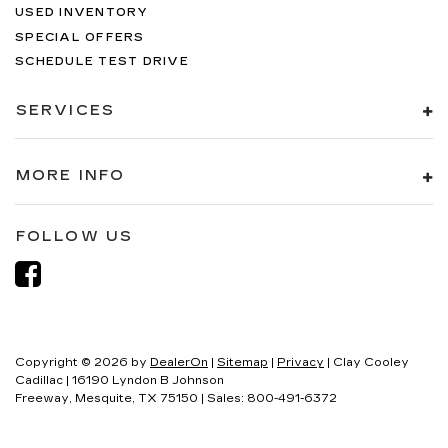
USED INVENTORY
SPECIAL OFFERS
SCHEDULE TEST DRIVE
SERVICES
MORE INFO
FOLLOW US
Copyright © 2026
by
DealerOn
|
Sitemap
|
Privacy
| Clay Cooley
Cadillac
|
16190 Lyndon B Johnson
Freeway,
Mesquite,
TX
75150
| Sales:
800-491-6372