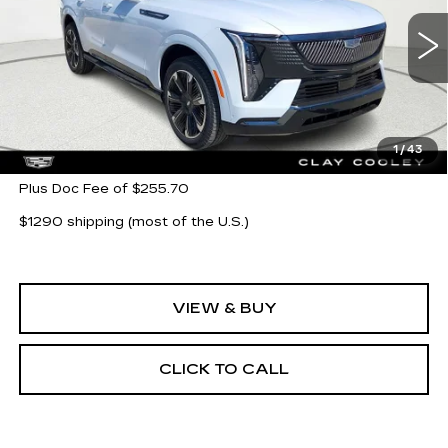
VIN:
1GYTEEKL6TU104096
Stock:
TU104096
Model:
6T35726
5777 mi
Ext.
Int.
Less
MSRP:
$135,743
1
/
43
Plus Doc Fee of $255.70
$1290 shipping (most of the U.S.)
VIEW & BUY
CLICK TO CALL