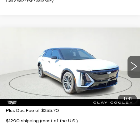
Call dealer for availability
Compare Vehicle
NEW
2026
CADILLAC LYRIQ
$64,104
SPORT
CLAY COOLEY PRICE
VIN:
1GYKPURK5TZ302863
Stock:
TZ302863
Model:
6MC26
5 mi
Ext.
Int.
Less
MSRP:
$64,104
1
/
41
Plus Doc Fee of $255.70
$1290 shipping (most of the U.S.)