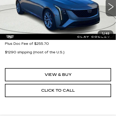
7 mi
Ext.
Int.
Less
MSRP:
$55,580
1
/
45
Plus Doc Fee of $255.70
$1290 shipping (most of the U.S.)
VIEW & BUY
CLICK TO CALL