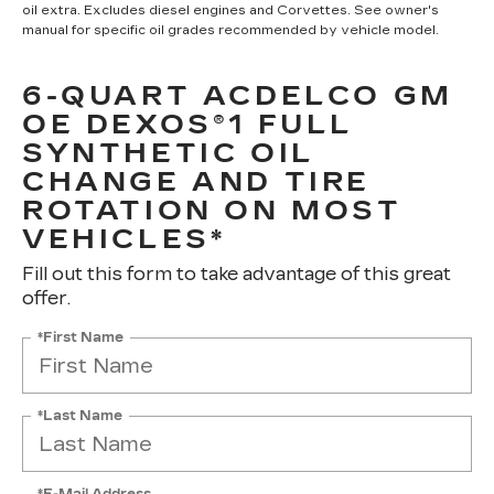
oil extra. Excludes diesel engines and Corvettes. See owner's
manual for specific oil grades recommended by vehicle model.
6-QUART ACDELCO GM
OE DEXOS®1 FULL
SYNTHETIC OIL
CHANGE AND TIRE
ROTATION ON MOST
VEHICLES*
Fill out this form to take advantage of this great
offer.
*First Name
*Last Name
*E-Mail Address