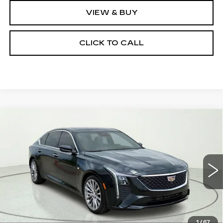
VIEW & BUY
CLICK TO CALL
Compare Vehicle
NEW
2026
CADILLAC CT5
$50,880
$5,000
PREMIUM LUXURY
CLAY COOLEY PRICE
SAVINGS
Price Drop
VIN:
1G6DN5RKXT0107455
Stock:
T0107455R
Model:
6DC79
5238 mi
Ext.
Int.
Less
MSRP:
$55,880
1
/
67