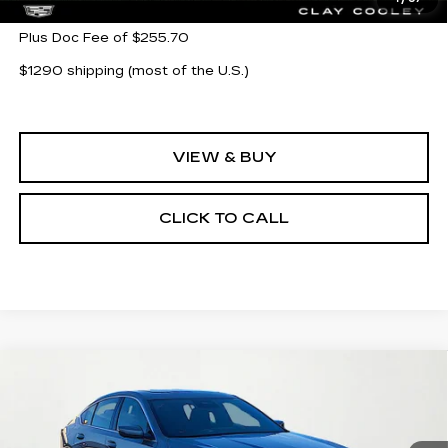
Plus Doc Fee of $255.70
$1290 shipping (most of the U.S.)
VIEW & BUY
CLICK TO CALL
Compare Vehicle
NEW
2026
CADILLAC CT5
$54,580
$1,000
PREMIUM LUXURY
CLAY COOLEY PRICE
SAVINGS
VIN:
1G6DN5RK8T0107910
Stock:
T0107910
Model:
6DC79