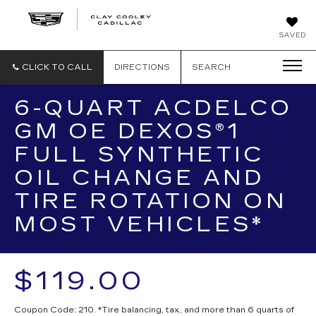
CLAY
SAVED
COOLEY
CADILLAC
CLICK TO CALL
DIRECTIONS
SEARCH
6-QUART ACDELCO
GM OE DEXOS®1
FULL SYNTHETIC
OIL CHANGE AND
TIRE ROTATION ON
MOST VEHICLES*
$119.00
Coupon Code: 210. *Tire balancing, tax, and more than 6 quarts of