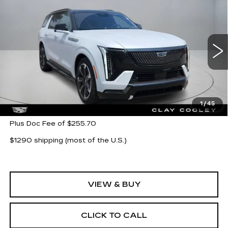
Compare Vehicle
NEW
2026
CADILLAC ESCALADE
$139,019
IQL
SPORT
CLAY COOLEY PRICE
VIN:
1GYLELKL8TU102225
Stock:
TU102225
Model:
6T35756
3 mi
Ext.
Int.
Less
MSRP:
$139,019
1
/
45
Plus Doc Fee of $255.70
$1290 shipping (most of the U.S.)
VIEW & BUY
CLICK TO CALL