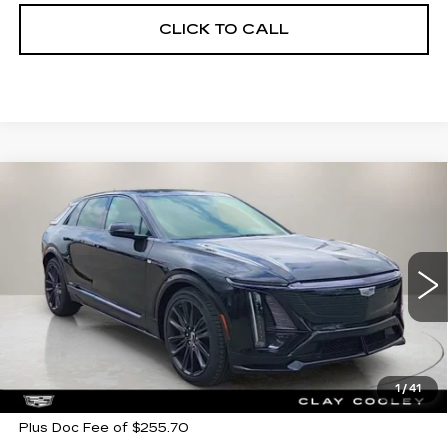
CLICK TO CALL
Compare Vehicle
NEW
2026
CADILLAC LYRIQ
V-
$79,405
$7,500
SERIES PREMIUM
CLAY COOLEY PRICE
SAVINGS
Price Drop
VIN:
1GYXP3RL7TZ600081
Stock:
TZ600081
Model:
6MD26
272 mi
Ext.
Int.
Less
MSRP:
$86,905
1
/
41
Plus Doc Fee of $255.70