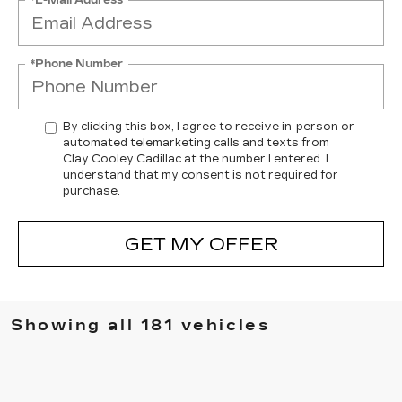
*Phone Number
By clicking this box, I agree to receive in-person or
automated telemarketing calls and texts from
Clay Cooley Cadillac at the number I entered. I
understand that my consent is not required for
purchase.
GET MY OFFER
Showing all 181 vehicles