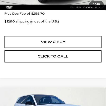
MSRP:
$154,144
1
/
46
Plus Doc Fee of $255.70
$1290 shipping (most of the U.S.)
VIEW & BUY
CLICK TO CALL
Compare Vehicle
NEW
2026
CADILLAC ESCALADE
$121,743
$14,000
IQ
SPORT
CLAY COOLEY PRICE
SAVINGS
Price Drop