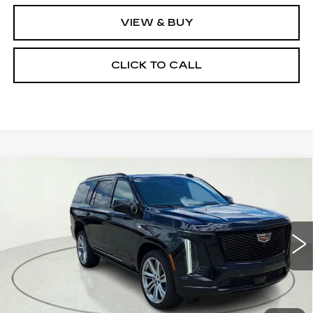
VIEW & BUY
CLICK TO CALL
Compare Vehicle
NEW
2026
CADILLAC ESCALADE
$114,955
SPORT
CLAY COOLEY PRICE
Special Offer
VIN:
1GYS9FKLXTR355017
Stock:
TR355017
Model:
6K10706
388 mi
Ext.
Int.
Less
MSRP:
$114,955