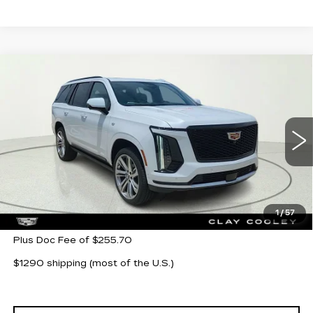
Compare Vehicle
NEW
2026
CADILLAC ESCALADE
$116,280
SPORT
CLAY COOLEY PRICE
Special Offer
VIN:
1GYS9FKL3TR316978
Stock:
TR316978
Model:
6K10706
152 mi
Ext.
Int.
Less
MSRP:
$116,280
1
/
57
Plus Doc Fee of $255.70
$1290 shipping (most of the U.S.)