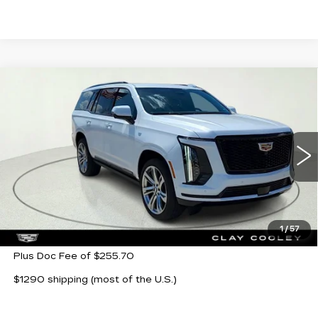
Compare Vehicle
NEW
2026
CADILLAC ESCALADE
$116,280
SPORT
CLAY COOLEY PRICE
Special Offer
VIN:
1GYS9FKL4TR354932
Stock:
TR354932
Model:
6K10706
510 mi
Ext.
Int.
Less
MSRP:
$116,280
1
/
57
Plus Doc Fee of $255.70
$1290 shipping (most of the U.S.)