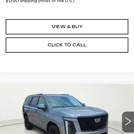
$1290 shipping (most of the U.S.)
VIEW & BUY
CLICK TO CALL
Compare Vehicle
NEW
2026
CADILLAC ESCALADE
$133,085
PLATINUM SPORT
CLAY COOLEY PRICE
Special Offer
VIN:
1GYS9GKL9TR313332
Stock:
TR313332
Model:
6K10706
5 mi
Ext.
Int.