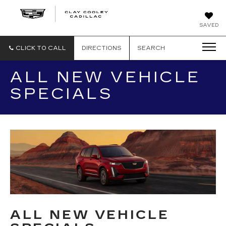
CLAY
SAVED
COOLEY
CADILLAC
CLICK TO CALL
DIRECTIONS
SEARCH
ALL NEW VEHICLE
SPECIALS
ALL NEW VEHICLE