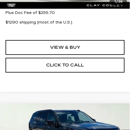
1
/
56
Plus Doc Fee of $255.70
$1290 shipping (most of the U.S.)
VIEW & BUY
CLICK TO CALL
Compare Vehicle
NEW
2026
CADILLAC ESCALADE
$132,360
PLATINUM SPORT
CLAY COOLEY PRICE
Special Offer