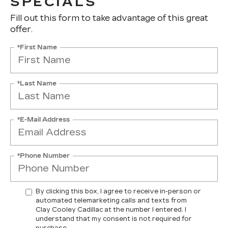
SPECIALS
Fill out this form to take advantage of this great
offer.
*First Name
*Last Name
*E-Mail Address
*Phone Number
By clicking this box, I agree to receive in-person or
automated telemarketing calls and texts from
Clay Cooley Cadillac at the number I entered. I
understand that my consent is not required for
purchase.