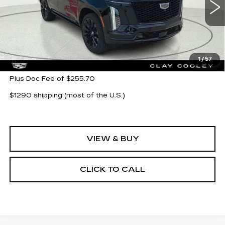
5 mi
Ext.
Int.
Less
MSRP:
$132,360
1
/
57
Plus Doc Fee of $255.70
$1290 shipping (most of the U.S.)
VIEW & BUY
CLICK TO CALL