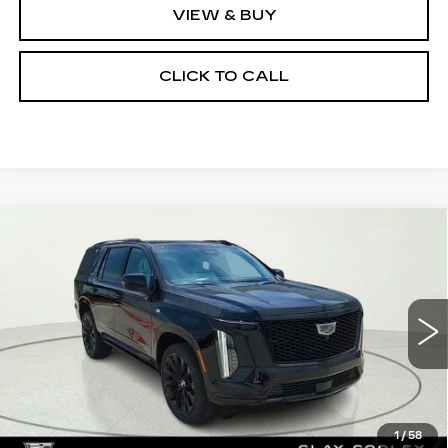
VIEW & BUY
CLICK TO CALL
Compare Vehicle
NEW
2026
CADILLAC ESCALADE
$132,360
PLATINUM SPORT
CLAY COOLEY PRICE
Special Offer
VIN:
1GYS9GKL0TR314501
Stock:
TR314501
Model:
6K10706
5 mi
Ext.
Int.
Less
MSRP:
$132,360
1
/
58