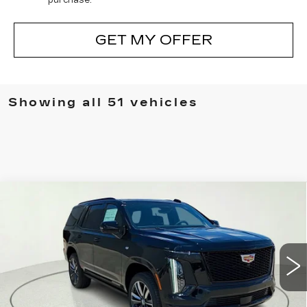
GET MY OFFER
Showing all 51 vehicles
Compare Vehicle
NEW
2026
CADILLAC ESCALADE
$113,155
SPORT
CLAY COOLEY PRICE
Special Offer
Price Drop
VIN:
1GYS9FKLXTR365806
Stock:
TR365806
Model:
6K10706
3 mi
Ext.
Int.
Less