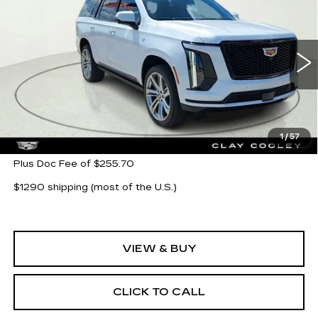
$116,280
SPORT
CLAY COOLEY PRICE
Special Offer
VIN:
1GYS9FKL3TR354954
Stock:
TR354954
Model:
6K10706
214 mi
Ext.
Int.
Less
MSRP:
$116,280
1
/
57
Plus Doc Fee of $255.70
$1290 shipping (most of the U.S.)
VIEW & BUY
CLICK TO CALL