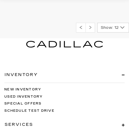
Show: 12
INVENTORY
NEW INVENTORY
USED INVENTORY
SPECIAL OFFERS
SCHEDULE TEST DRIVE
SERVICES