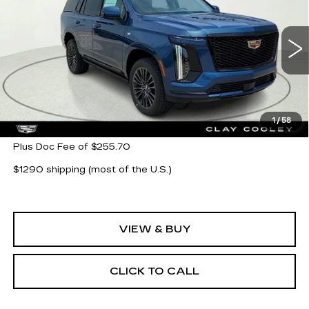
CLAY COOLEY PRICE
Special Offer
VIN:
1GYS9GKL8TR368984
Stock:
TR368984
Model:
6K10706
2 mi
Ext.
Int.
Less
MSRP:
$128,425
1
/
58
Plus Doc Fee of $255.70
$1290 shipping (most of the U.S.)
VIEW & BUY
CLICK TO CALL