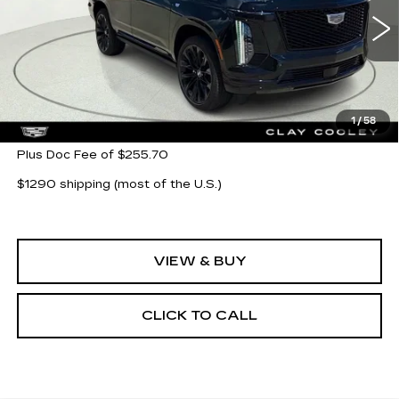
VIN:
1GYS9GKL3TR323497
Stock:
TR323497
Model:
6K10706
394 mi
Ext.
Int.
Less
MSRP:
$132,360
1
/
58
Plus Doc Fee of $255.70
$1290 shipping (most of the U.S.)
VIEW & BUY
CLICK TO CALL