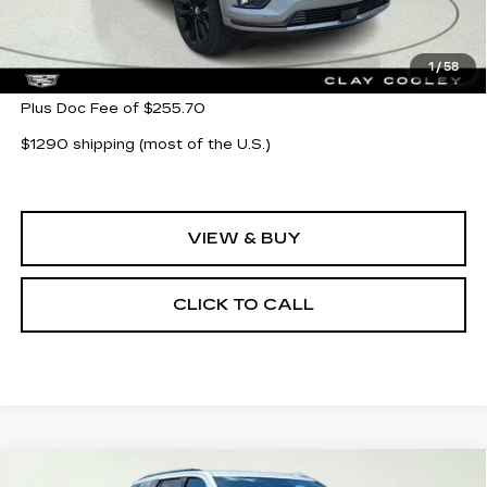
Less
MSRP:
$133,085
1
/
58
Plus Doc Fee of $255.70
$1290 shipping (most of the U.S.)
VIEW & BUY
CLICK TO CALL
Compare Vehicle
NEW
2026
CADILLAC ESCALADE