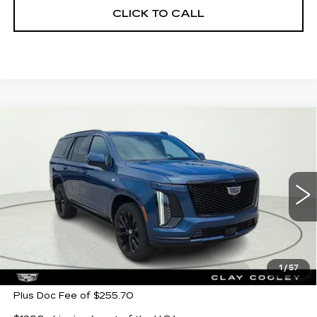
CLICK TO CALL
Compare Vehicle
NEW
2026
CADILLAC ESCALADE
$132,985
PLATINUM SPORT
CLAY COOLEY PRICE
Special Offer
VIN:
1GYS9GKL1TR321327
Stock:
TR321327
Model:
6K10706
5 mi
Ext.
Int.
Less
MSRP:
$132,985
1
/
57
Plus Doc Fee of $255.70