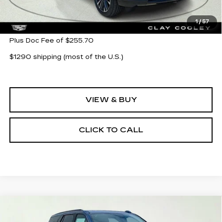
MSRP:
$113,155
1
/
57
Plus Doc Fee of $255.70
$1290 shipping (most of the U.S.)
VIEW & BUY
CLICK TO CALL
Compare Vehicle
NEW
2026
CADILLAC ESCALADE
$128,425
PLATINUM SPORT