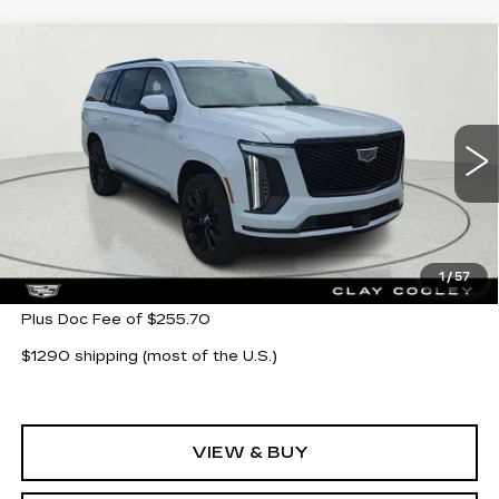
Compare Vehicle
NEW
2026
CADILLAC ESCALADE
$133,685
PLATINUM SPORT
CLAY COOLEY PRICE
Special Offer
VIN:
1GYS9GKL0TR316197
Stock:
TR316197
Model:
6K10706
5 mi
Ext.
Int.
Less
MSRP:
$133,685
1
/
57
Plus Doc Fee of $255.70
$1290 shipping (most of the U.S.)
VIEW & BUY