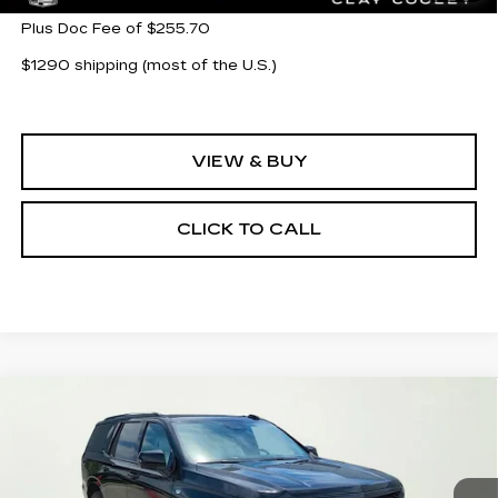
Plus Doc Fee of $255.70
$1290 shipping (most of the U.S.)
VIEW & BUY
CLICK TO CALL
Compare Vehicle
NEW
2026
CADILLAC ESCALADE
$132,360
PLATINUM SPORT
CLAY COOLEY PRICE
Special Offer
VIN:
1GYS9GKL0TR314529
Stock:
TR314529
Model:
6K10706