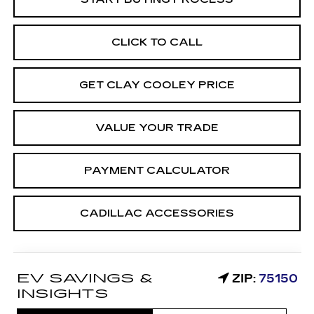
CLICK TO CALL
GET CLAY COOLEY PRICE
VALUE YOUR TRADE
PAYMENT CALCULATOR
CADILLAC ACCESSORIES