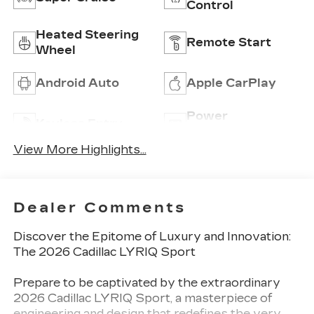
Control
Heated Steering
Remote Start
Wheel
Android Auto
Apple CarPlay
Power
Keyless Entry
Tailgate/Liftgate
View More Highlights...
Dealer Comments
Discover the Epitome of Luxury and Innovation:
The 2026 Cadillac LYRIQ Sport
Prepare to be captivated by the extraordinary
2026 Cadillac LYRIQ Sport, a masterpiece of
engineering and design that redefines the very