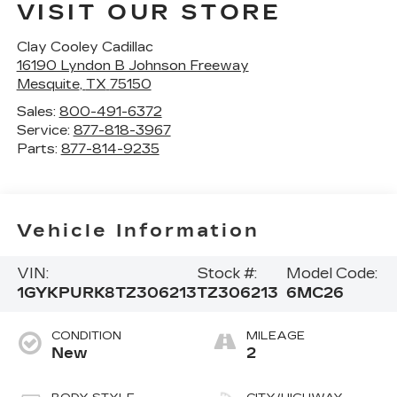
VISIT OUR STORE
Clay Cooley Cadillac
16190 Lyndon B Johnson Freeway
Mesquite
,
TX
75150
Sales:
800-491-6372
Service:
877-818-3967
Parts:
877-814-9235
Vehicle Information
VIN:
Stock #:
Model Code:
1GYKPURK8TZ306213
TZ306213
6MC26
CONDITION
MILEAGE
New
2