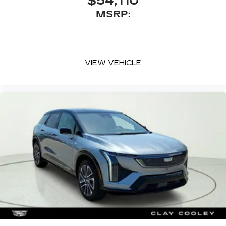
$54,110
MSRP:
VIEW VEHICLE