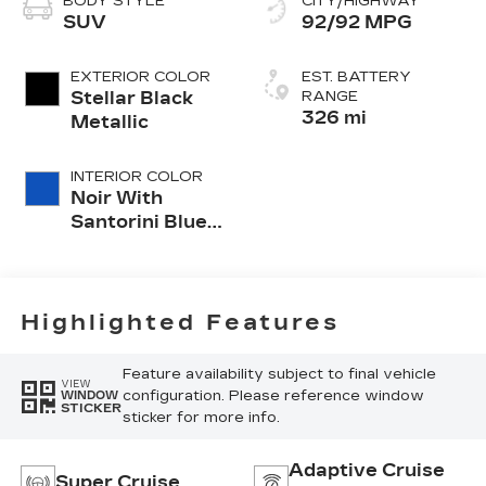
BODY STYLE
CITY/HIGHWAY
SUV
92/92 MPG
EXTERIOR COLOR
EST. BATTERY
Stellar Black
RANGE
326 mi
Metallic
INTERIOR COLOR
Noir With
Santorini Blue
Accents,
Inteluxe Seats
With
Perforated
Highlighted Features
Inserts
Feature availability subject to final vehicle
VIEW
configuration. Please reference window
WINDOW
STICKER
sticker for more info.
Adaptive Cruise
Super Cruise