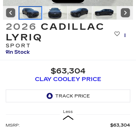
2026
CADILLAC
LYRIQ
SPORT
In Stock
$63,304
CLAY COOLEY PRICE
Less
$63,304
MSRP: