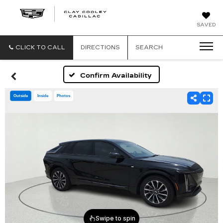
CLAY
SAVED
COOLEY
CADILLAC
CLICK TO CALL
DIRECTIONS
SEARCH
Confirm Availability
Outside
Inside
Photos