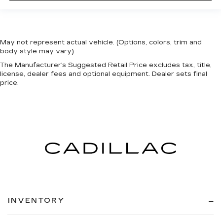
May not represent actual vehicle. (Options, colors, trim and
body style may vary)
The Manufacturer's Suggested Retail Price excludes tax, title,
license, dealer fees and optional equipment. Dealer sets final
price.
INVENTORY