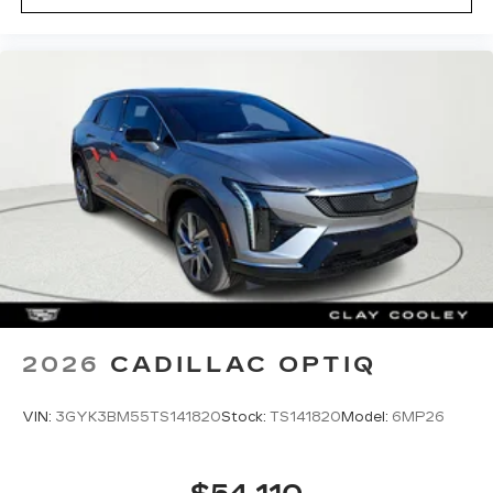
2026
CADILLAC OPTIQ
VIN:
3GYK3BM55TS141820
Stock:
TS141820
Model:
6MP26