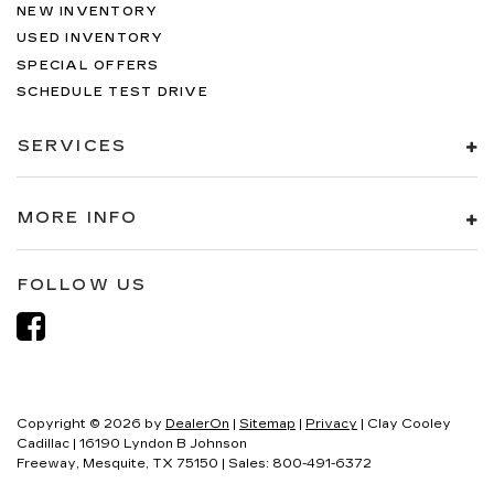
NEW INVENTORY
USED INVENTORY
SPECIAL OFFERS
SCHEDULE TEST DRIVE
SERVICES
MORE INFO
FOLLOW US
Copyright © 2026
by
DealerOn
|
Sitemap
|
Privacy
| Clay Cooley
Cadillac
|
16190 Lyndon B Johnson
Freeway,
Mesquite,
TX
75150
| Sales:
800-491-6372