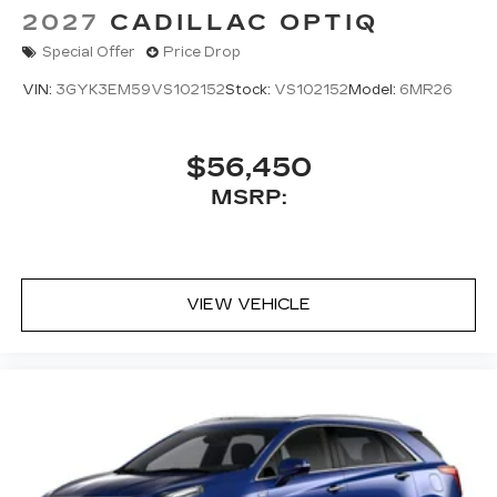
2027
CADILLAC OPTIQ
Special Offer
Price Drop
VIN:
3GYK3EM59VS102152
Stock:
VS102152
Model:
6MR26
$56,450
MSRP:
VIEW VEHICLE