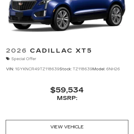
2026
CADILLAC XT5
Special Offer
VIN:
1GYKNCR49TZ118639
Stock:
TZ118639
Model:
6NH26
$59,534
MSRP:
VIEW VEHICLE