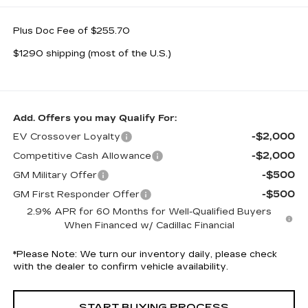
Plus Doc Fee of $255.70
$1290 shipping (most of the U.S.)
Add. Offers you may Qualify For:
-$2,000
EV Crossover Loyalty
-$2,000
Competitive Cash Allowance
-$500
GM Military Offer
-$500
GM First Responder Offer
2.9% APR for 60 Months for Well-Qualified Buyers
When Financed w/ Cadillac Financial
*
Please Note:
We turn our inventory daily, please check
with the dealer to confirm vehicle availability.
START BUYING PROCESS