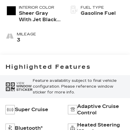
INTERIOR COLOR
FUEL TYPE
Sheer Gray
Gasoline Fuel
With Jet Black
Accents, Full
Semi-Aniline
MILEAGE
Leather Seats
3
With Faceted
Quilting
Highlighted Features
Feature availability subject to final vehicle
VIEW
configuration. Please reference window
WINDOW
STICKER
sticker for more info.
Adaptive Cruise
Super Cruise
Control
Heated Steering
Bluetooth®