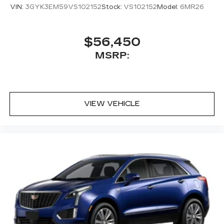
VIN:
3GYK3EM59VS102152
Stock:
VS102152
Model:
6MR26
$56,450
MSRP:
VIEW VEHICLE