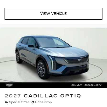
the prompt is "right" and the prompt
volume increases the closer you are to
the turn making following directions easier
VIEW VEHICLE
for the driver
42-speaker system when available
Executive Second-Row Seating Package
is ordered
May require additional optional equipment
2027
CADILLAC OPTIQ
Special Offer
Price Drop