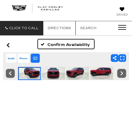
CLAY
SAVED
COOLEY
CADILLAC
CLICK TO CALL
DIRECTIONS
SEARCH
Confirm Availability
Inside
Photos