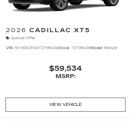
2026
CADILLAC XT5
Special Offer
VIN:
1GYKNCR49TZ118639
Stock:
TZ118639
Model:
6NH26
$59,534
MSRP:
VIEW VEHICLE