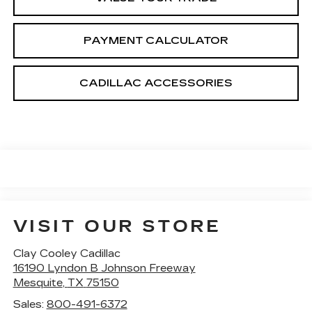
PAYMENT CALCULATOR
CADILLAC ACCESSORIES
VISIT OUR STORE
Clay Cooley Cadillac
16190 Lyndon B Johnson Freeway
Mesquite
,
TX
75150
Sales:
800-491-6372