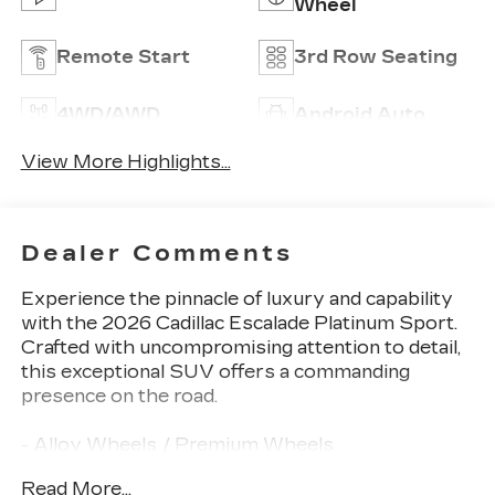
Wheel
Remote Start
3rd Row Seating
4WD/AWD
Android Auto
View More Highlights...
Dealer Comments
Experience the pinnacle of luxury and capability
with the 2026 Cadillac Escalade Platinum Sport.
Crafted with uncompromising attention to detail,
this exceptional SUV offers a commanding
presence on the road.
- Alloy Wheels / Premium Wheels
- Apple CarPlay / Android Auto
Read More...
- Backup Camera / Parking Sensors