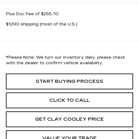
Plus Doc Fee of $255.70
$1290 shipping (most of the U.S.)
*
Please Note:
We turn our inventory daily, please check
with the dealer to confirm vehicle availability.
START BUYING PROCESS
CLICK TO CALL
GET CLAY COOLEY PRICE
VALUE YOUR TRADE