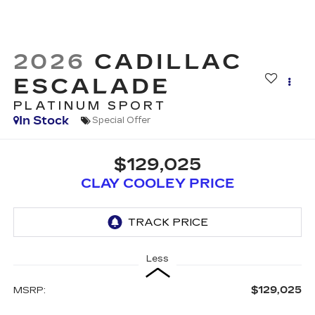
2026
CADILLAC
ESCALADE
PLATINUM SPORT
In Stock
Special Offer
$129,025
CLAY COOLEY PRICE
Less
$129,025
MSRP: