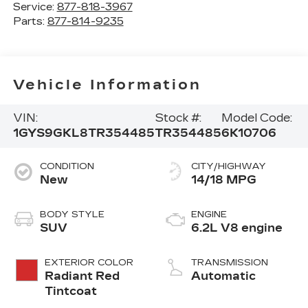
Service:
877-818-3967
Parts:
877-814-9235
Vehicle Information
VIN:
Stock #:
Model Code:
1GYS9GKL8TR354485
TR354485
6K10706
CONDITION
CITY/HIGHWAY
New
14/18 MPG
BODY STYLE
ENGINE
SUV
6.2L V8 engine
EXTERIOR COLOR
TRANSMISSION
Radiant Red
Automatic
Tintcoat