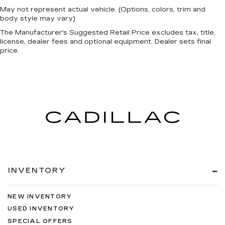
May not represent actual vehicle. (Options, colors, trim and
body style may vary)
The Manufacturer's Suggested Retail Price excludes tax, title,
license, dealer fees and optional equipment. Dealer sets final
price.
INVENTORY
NEW INVENTORY
USED INVENTORY
SPECIAL OFFERS