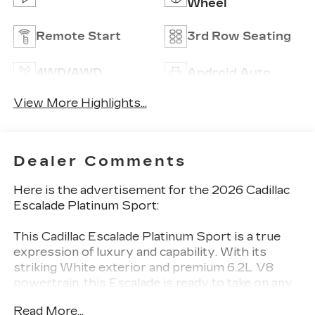
Wheel
Remote Start
3rd Row Seating
4WD/AWD
Android Auto
View More Highlights...
Dealer Comments
Here is the advertisement for the 2026 Cadillac
Escalade Platinum Sport:
This Cadillac Escalade Platinum Sport is a true
expression of luxury and capability. With its
striking White exterior and premium 6.2L V8
powertrain, this Escalade is ready to take on any
adventure.
Read More...