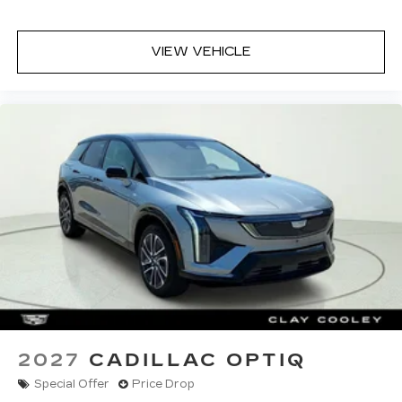
radio experience on the road that lets you
enjoy ad-free music, talk and news, live
sports, comedy, podcasts and more
VIEW VEHICLE
Experience SiriusXM wherever you go in
your vehicle and on the SiriusXM app
with personalization features to make
discovering your perfect entertainment
easier than ever before
2027
CADILLAC OPTIQ
Special Offer
Price Drop