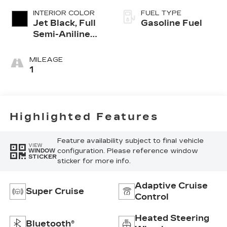
INTERIOR COLOR
FUEL TYPE
Jet Black, Full
Gasoline Fuel
Semi-Aniline
Leather Seats
With Mondrian
MILEAGE
Quilting
1
Highlighted Features
Feature availability subject to final vehicle
VIEW
configuration. Please reference window
WINDOW
STICKER
sticker for more info.
Adaptive Cruise
Super Cruise
Control
Heated Steering
Bluetooth®