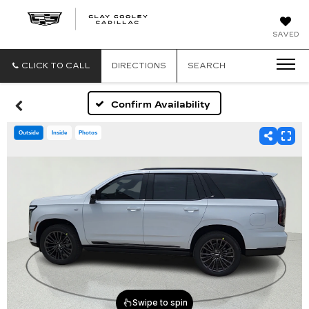
CLAY
SAVED
COOLEY
CADILLAC
CLICK TO CALL
DIRECTIONS
SEARCH
Confirm Availability
Outside
Inside
Photos