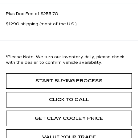
Plus Doc Fee of $255.70
$1290 shipping (most of the U.S.)
*
Please Note:
We turn our inventory daily, please check
with the dealer to confirm vehicle availability.
START BUYING PROCESS
CLICK TO CALL
GET CLAY COOLEY PRICE
VALUE YOUR TRADE