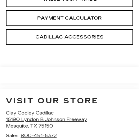
PAYMENT CALCULATOR
CADILLAC ACCESSORIES
VISIT OUR STORE
Clay Cooley Cadillac
16190 Lyndon B Johnson Freeway
Mesquite
,
TX
75150
Sales:
800-491-6372