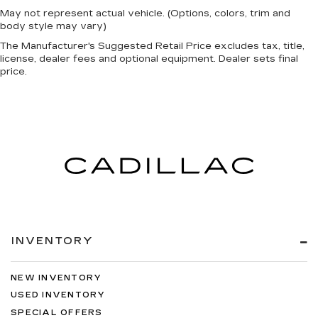
May not represent actual vehicle. (Options, colors, trim and
body style may vary)
The Manufacturer's Suggested Retail Price excludes tax, title,
license, dealer fees and optional equipment. Dealer sets final
price.
INVENTORY
NEW INVENTORY
USED INVENTORY
SPECIAL OFFERS