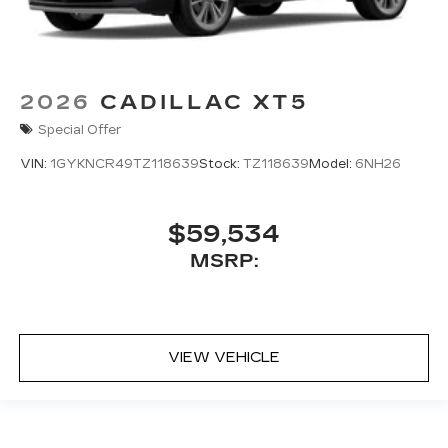
2026
CADILLAC XT5
Special Offer
VIN:
1GYKNCR49TZ118639
Stock:
TZ118639
Model:
6NH26
$59,534
MSRP:
VIEW VEHICLE