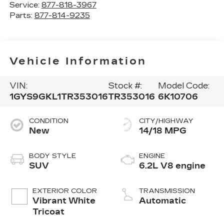
Service:
877-818-3967
Parts:
877-814-9235
Vehicle Information
VIN:
Stock #:
Model Code:
1GYS9GKL1TR353016
TR353016
6K10706
CONDITION
CITY/HIGHWAY
New
14/18 MPG
BODY STYLE
ENGINE
SUV
6.2L V8 engine
EXTERIOR COLOR
TRANSMISSION
Vibrant White
Automatic
Tricoat