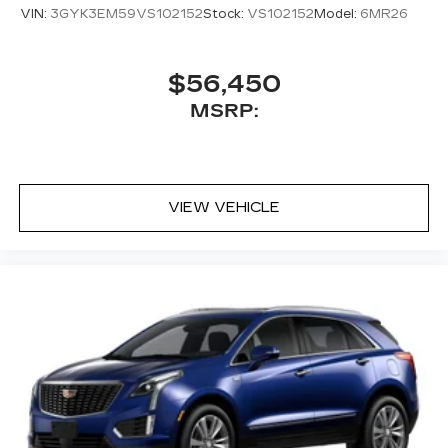
VIN:
3GYK3EM59VS102152
Stock:
VS102152
Model:
6MR26
$56,450
MSRP:
VIEW VEHICLE