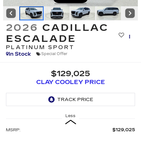
2026
CADILLAC
ESCALADE
PLATINUM SPORT
In Stock
Special Offer
$129,025
CLAY COOLEY PRICE
Less
$129,025
MSRP: