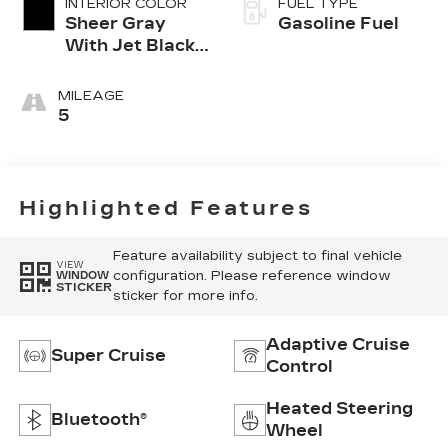
INTERIOR COLOR
FUEL TYPE
Sheer Gray
Gasoline Fuel
With Jet Black
Accents, Full
Semi-Aniline
MILEAGE
Leather Seats
5
With Faceted
Quilting
Highlighted Features
Feature availability subject to final vehicle
VIEW
configuration. Please reference window
WINDOW
STICKER
sticker for more info.
Adaptive Cruise
Super Cruise
Control
Heated Steering
Bluetooth®
Wheel