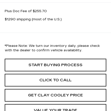
Plus Doc Fee of $255.70
$1290 shipping (most of the U.S.)
*
Please Note:
We turn our inventory daily, please check
with the dealer to confirm vehicle availability.
START BUYING PROCESS
CLICK TO CALL
GET CLAY COOLEY PRICE
VALUE YOUR TRADE