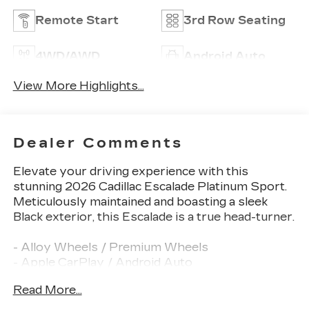
Remote Start
3rd Row Seating
4WD/AWD
Android Auto
View More Highlights...
Dealer Comments
Elevate your driving experience with this
stunning 2026 Cadillac Escalade Platinum Sport.
Meticulously maintained and boasting a sleek
Black exterior, this Escalade is a true head-turner.
- Alloy Wheels / Premium Wheels
- Apple CarPlay / Android Auto
- Backup Camera / Parking Sensors
Read More...
- Bluetooth®, Hands-Free
- Brake Assist