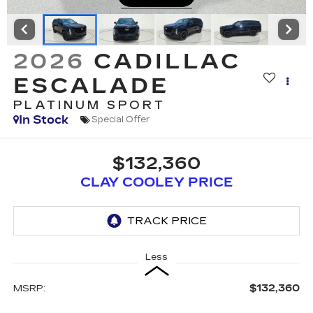
2026
CADILLAC
ESCALADE
PLATINUM SPORT
In Stock
Special Offer
$132,360
CLAY COOLEY PRICE
Less
$132,360
MSRP: