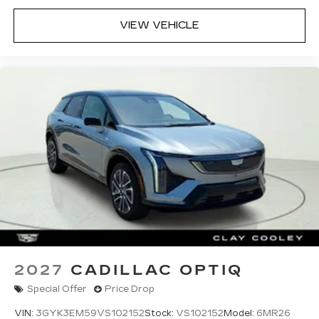
enjoy ad-free music, talk and news, live
sports, comedy, podcasts and more
VIEW VEHICLE
Experience SiriusXM wherever you go in
your vehicle and on the SiriusXM app
with personalization features to make
discovering your perfect entertainment
easier than ever before
2027
CADILLAC OPTIQ
Special Offer
Price Drop
VIN:
3GYK3EM59VS102152
Stock:
VS102152
Model:
6MR26