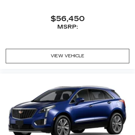
$56,450
MSRP:
VIEW VEHICLE