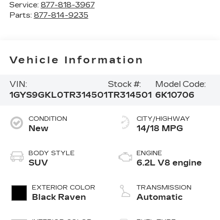
Service:
877-818-3967
Parts:
877-814-9235
Vehicle Information
VIN:
Stock #:
Model Code:
1GYS9GKL0TR314501
TR314501
6K10706
CONDITION
CITY/HIGHWAY
New
14/18 MPG
BODY STYLE
ENGINE
SUV
6.2L V8 engine
EXTERIOR COLOR
TRANSMISSION
Black Raven
Automatic