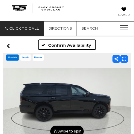
CLAY
SAVED
COOLEY
CADILLAC
CLICK TO CALL
DIRECTIONS
SEARCH
Confirm Availability
Outside
Inside
Photos