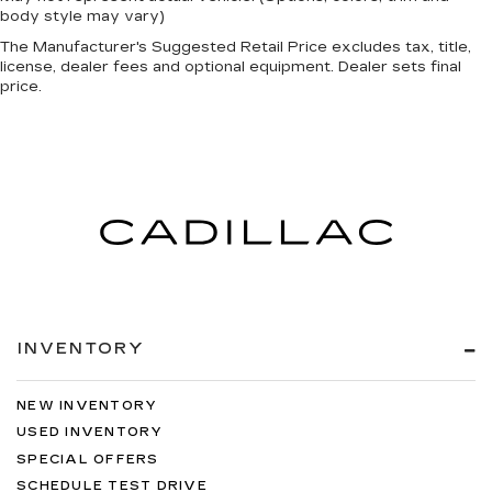
body style may vary)
The Manufacturer's Suggested Retail Price excludes tax, title,
license, dealer fees and optional equipment. Dealer sets final
price.
INVENTORY
NEW INVENTORY
USED INVENTORY
SPECIAL OFFERS
SCHEDULE TEST DRIVE