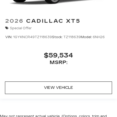
2026
CADILLAC XT5
Special Offer
VIN:
1GYKNCR49TZ118639
Stock:
TZ118639
Model:
6NH26
$59,534
MSRP:
VIEW VEHICLE
May not represent actual vehicle. (Options, colors, trim and