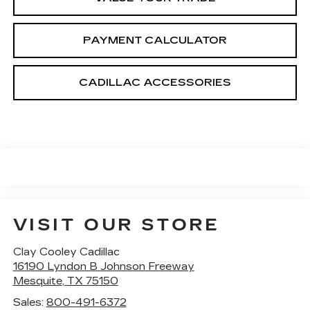
PAYMENT CALCULATOR
CADILLAC ACCESSORIES
VISIT OUR STORE
Clay Cooley Cadillac
16190 Lyndon B Johnson Freeway
Mesquite
,
TX
75150
Sales:
800-491-6372