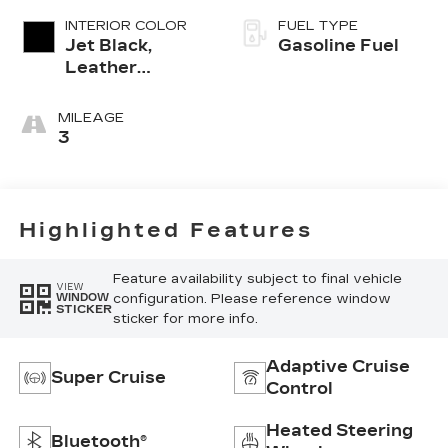
INTERIOR COLOR
FUEL TYPE
Jet Black,
Gasoline Fuel
Leather
Seating
Surfaces With
MILEAGE
Precision
3
Perforated
Inserts
Highlighted Features
Feature availability subject to final vehicle
VIEW
configuration. Please reference window
WINDOW
STICKER
sticker for more info.
Adaptive Cruise
Super Cruise
Control
Heated Steering
Bluetooth®