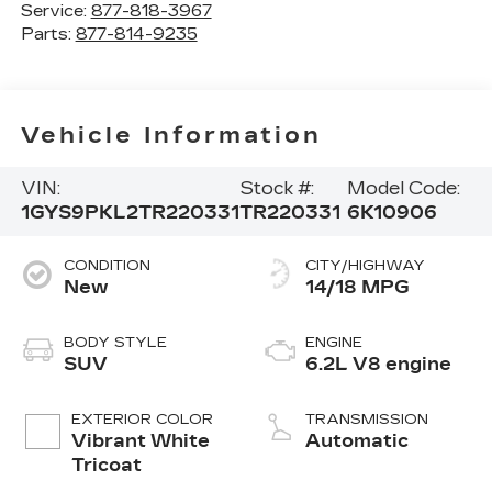
Service:
877-818-3967
Parts:
877-814-9235
Vehicle Information
VIN:
Stock #:
Model Code:
1GYS9PKL2TR220331
TR220331
6K10906
CONDITION
CITY/HIGHWAY
New
14/18 MPG
BODY STYLE
ENGINE
SUV
6.2L V8 engine
EXTERIOR COLOR
TRANSMISSION
Vibrant White
Automatic
Tricoat