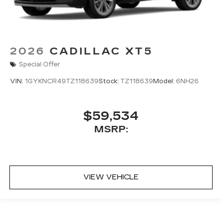
2026
CADILLAC XT5
Special Offer
VIN:
1GYKNCR49TZ118639
Stock:
TZ118639
Model:
6NH26
$59,534
MSRP:
VIEW VEHICLE