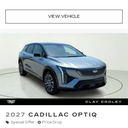
VIEW VEHICLE
2027
CADILLAC OPTIQ
Special Offer
Price Drop