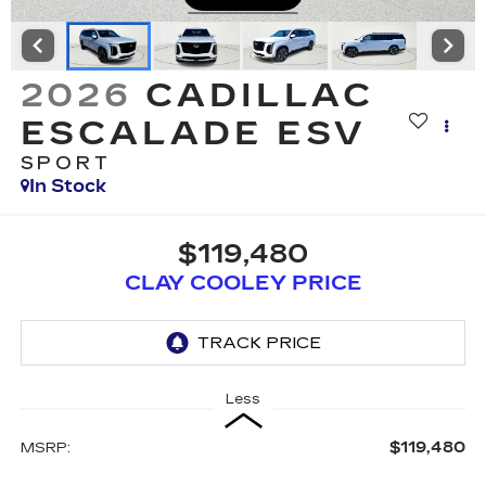
2026
CADILLAC
ESCALADE ESV
SPORT
In Stock
$119,480
CLAY COOLEY PRICE
Less
$119,480
MSRP: