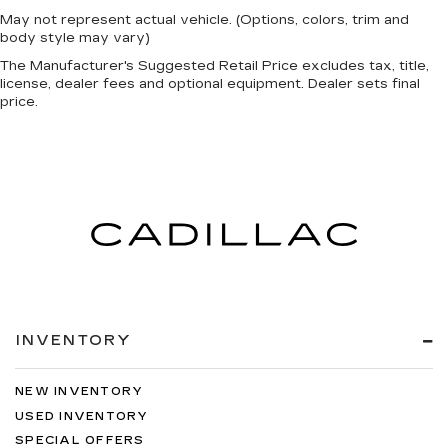
May not represent actual vehicle. (Options, colors, trim and
body style may vary)
The Manufacturer's Suggested Retail Price excludes tax, title,
license, dealer fees and optional equipment. Dealer sets final
price.
INVENTORY
NEW INVENTORY
USED INVENTORY
SPECIAL OFFERS