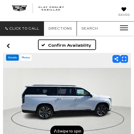
CLAY
SAVED
COOLEY
CADILLAC
CLICK TO CALL
DIRECTIONS
SEARCH
Confirm Availability
Outside
Photos