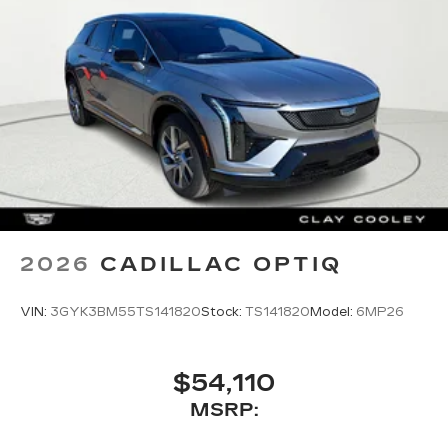
2026
CADILLAC OPTIQ
VIN:
3GYK3BM55TS141820
Stock:
TS141820
Model:
6MP26
$54,110
MSRP: