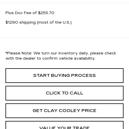
Plus Doc Fee of $255.70
$1290 shipping (most of the U.S.)
*
Please Note:
We turn our inventory daily, please check
with the dealer to confirm vehicle availability.
START BUYING PROCESS
CLICK TO CALL
GET CLAY COOLEY PRICE
VALUE YOUR TRADE