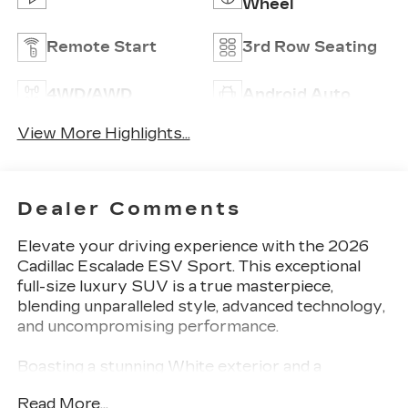
Wheel
Remote Start
3rd Row Seating
4WD/AWD
Android Auto
View More Highlights...
Dealer Comments
Elevate your driving experience with the 2026
Cadillac Escalade ESV Sport. This exceptional
full-size luxury SUV is a true masterpiece,
blending unparalleled style, advanced technology,
and uncompromising performance.
Boasting a stunning White exterior and a
powerful 6.2L V8 engine with 4WD, this Escalade
Read More...
ESV Sport is equipped with an impressive array