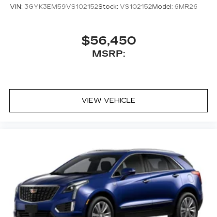
VIN:
3GYK3EM59VS102152
Stock:
VS102152
Model:
6MR26
$56,450
MSRP:
VIEW VEHICLE