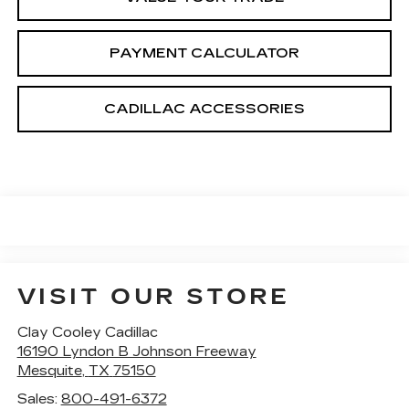
PAYMENT CALCULATOR
CADILLAC ACCESSORIES
VISIT OUR STORE
Clay Cooley Cadillac
16190 Lyndon B Johnson Freeway
Mesquite
,
TX
75150
Sales:
800-491-6372