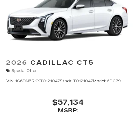
2026
CADILLAC CT5
Special Offer
VIN:
1G6DN5RKXT0121047
Stock:
T0121047
Model:
6DC79
$57,134
MSRP: