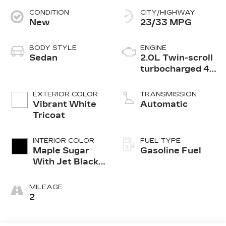
CONDITION
CITY/HIGHWAY
New
23/33 MPG
BODY STYLE
ENGINE
Sedan
2.0L Twin-scroll
turbocharged 4-
cylinder engine
EXTERIOR COLOR
TRANSMISSION
Vibrant White
Automatic
Tricoat
INTERIOR COLOR
FUEL TYPE
Maple Sugar
Gasoline Fuel
With Jet Black
Accents,
Leather
MILEAGE
Seating
2
Surfaces