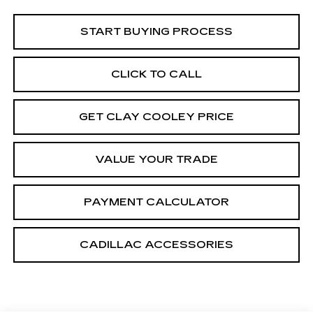
START BUYING PROCESS
CLICK TO CALL
GET CLAY COOLEY PRICE
VALUE YOUR TRADE
PAYMENT CALCULATOR
CADILLAC ACCESSORIES