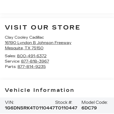
VISIT OUR STORE
Clay Cooley Cadillac
16190 Lyndon B Johnson Freeway
Mesquite
,
TX
75150
Sales:
800-491-6372
Service:
877-818-3967
Parts:
877-814-9235
Vehicle Information
VIN:
Stock #:
Model Code:
1G6DN5RK4T0110447
T0110447
6DC79