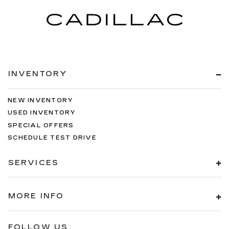
INVENTORY
NEW INVENTORY
USED INVENTORY
SPECIAL OFFERS
SCHEDULE TEST DRIVE
SERVICES
MORE INFO
FOLLOW US