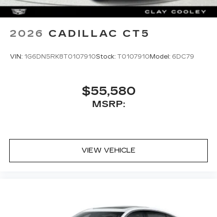
2026
CADILLAC CT5
VIN:
1G6DN5RK8T0107910
Stock:
T0107910
Model:
6DC79
$55,580
MSRP:
VIEW VEHICLE