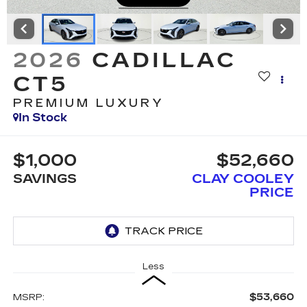
2026
CADILLAC
CT5
PREMIUM LUXURY
In Stock
$1,000
$52,660
SAVINGS
CLAY COOLEY
PRICE
Less
$53,660
MSRP: