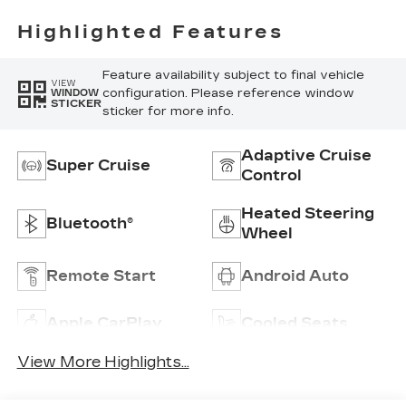
Highlighted Features
Feature availability subject to final vehicle
VIEW
configuration. Please reference window
WINDOW
STICKER
sticker for more info.
Adaptive Cruise
Super Cruise
Control
Heated Steering
Bluetooth®
Wheel
Remote Start
Android Auto
Apple CarPlay
Cooled Seats
View More Highlights...