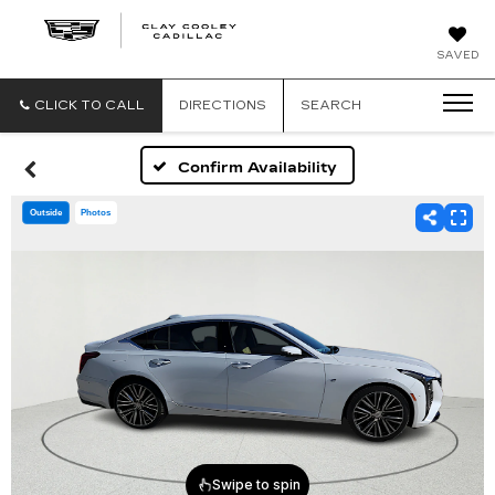
CLAY
SAVED
COOLEY
CADILLAC
CLICK TO CALL
DIRECTIONS
SEARCH
Confirm Availability
Outside
Photos