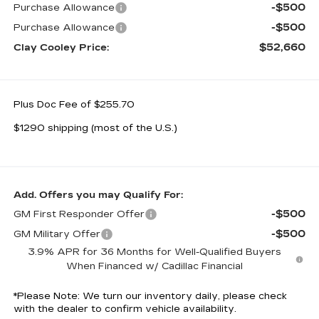
-$500
Purchase Allowance
-$500
Purchase Allowance
$52,660
Clay Cooley Price:
Plus Doc Fee of $255.70
$1290 shipping (most of the U.S.)
Add. Offers you may Qualify For:
-$500
GM First Responder Offer
-$500
GM Military Offer
3.9% APR for 36 Months for Well-Qualified Buyers
When Financed w/ Cadillac Financial
*
Please Note:
We turn our inventory daily, please check
with the dealer to confirm vehicle availability.