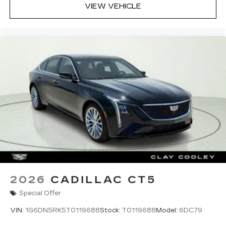
VIEW VEHICLE
2026
CADILLAC CT5
Special Offer
VIN:
1G6DN5RK5T0119688
Stock:
T0119688
Model:
6DC79