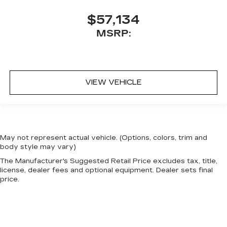
$57,134
MSRP:
VIEW VEHICLE
May not represent actual vehicle. (Options, colors, trim and
body style may vary)
The Manufacturer's Suggested Retail Price excludes tax, title,
license, dealer fees and optional equipment. Dealer sets final
price.