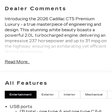
Dealer Comments
Introducing the 2026 Cadillac CT5 Premium
Luxury - a true masterpiece of engineering and
design. This stunning white beauty boasts a
powerful 2.0L turbocharged engine, delivering an
impressive 237 horsepower and up to 31 mpg on
the highway, ensuring an exhilarating yet efficient
driving experience.
Read More...
- Alloy Wheels / Premium Wheels
- Apple CarPlay / Android Auto
- Backup Camera / Parking Sensors
- Bluetooth®, Hands-Free
All Features
- Brake Assist
- Cruise Control
Entertainment
Exterior
Interior
Mechanical
- Keyless Entry
- Premium Sound System / Premium Audio
USB ports
- Satellite Radio Capable
(3) total - one type A and one type C full