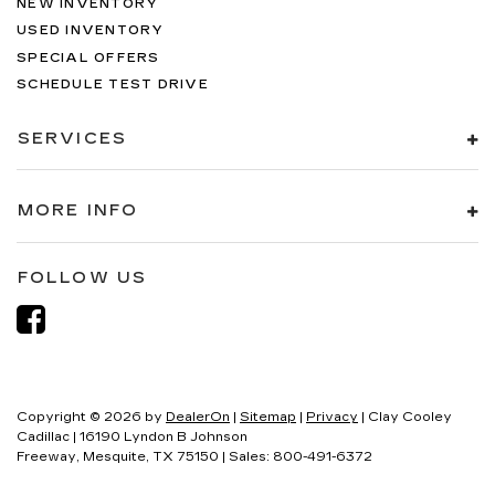
NEW INVENTORY
USED INVENTORY
SPECIAL OFFERS
SCHEDULE TEST DRIVE
SERVICES
MORE INFO
FOLLOW US
Copyright © 2026
by
DealerOn
|
Sitemap
|
Privacy
| Clay Cooley
Cadillac
|
16190 Lyndon B Johnson
Freeway,
Mesquite,
TX
75150
| Sales:
800-491-6372