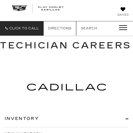
CLAY
SAVED
COOLEY
CADILLAC
CLICK TO CALL
DIRECTIONS
SEARCH
TECHICIAN CAREERS
INVENTORY