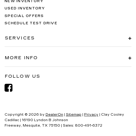
NEW INVENTORY
USED INVENTORY
SPECIAL OFFERS
SCHEDULE TEST DRIVE
SERVICES
MORE INFO
FOLLOW US
Copyright © 2026
by
DealerOn
|
Sitemap
|
Privacy
| Clay Cooley
Cadillac
|
16190 Lyndon B Johnson
Freeway,
Mesquite,
TX
75150
| Sales:
800-491-6372