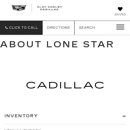
CLAY
SAVED
COOLEY
CADILLAC
CLICK TO CALL
DIRECTIONS
SEARCH
ABOUT LONE STAR
INVENTORY