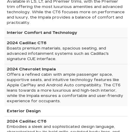
Available in LS, LT, and Premier trims, with the Premier
trim offering the most luxurious amenities and advanced
technology. While the CT6 focuses more on performance
and luxury, the Impala provides a balance of comfort and
practicality.
Interior Comfort and Technology
2024 Cadillac CT6
Boasts premium materials, spacious seating, and
advanced infotainment systems such as Cadillac's
signature CUE interface.
2024 Chevrolet Impala
Offers a refined cabin with ample passenger space,
supportive seats, and intuitive technology features like
Apple CarPlay and Android Auto compatibility. The CT6
leans towards a more luxurious and high-tech interior,
while the Impala ensures a comfortable and user-friendly
experience for occupants.
Exterior Design
2024 Cadillac CT6
Embodies a sleek and sophisticated design language,