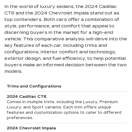
In the world of luxury sedans, the 2024 Cadillac
CT6 and the 2024 Chevrolet Impala stand out as
top contenders. Both cars offer a combination of
style, performance, and comfort that appeal to
discerning buyers in the market for a high-end
vehicle. This comparative analysis will delve into the
key features of each car, including trims and
configurations, interior comfort and technology,
exterior design, and fuel efficiency, to help potential
buyers make an informed decision between the two
models.
Trims and Configurations
2024 Cadillac CT6
Comes in multiple trims, including the Luxury, Premium
Luxury, and Sport variants. Each trim offers unique
features and customization options to cater to different
preferences.
2024 Chevrolet Impala