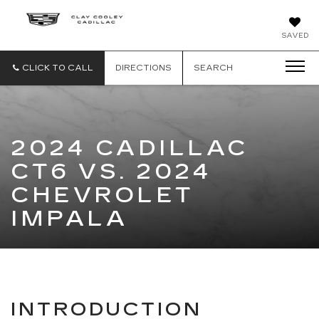
CLAY
SAVED
COOLEY
CADILLAC
CLICK TO CALL
DIRECTIONS
SEARCH
2024 CADILLAC
CT6 VS. 2024
CHEVROLET
IMPALA
INTRODUCTION