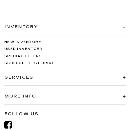
INVENTORY
NEW INVENTORY
USED INVENTORY
SPECIAL OFFERS
SCHEDULE TEST DRIVE
SERVICES
MORE INFO
FOLLOW US