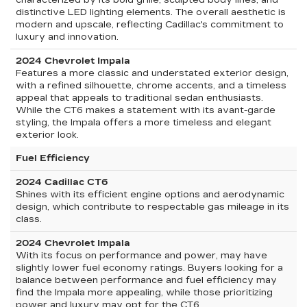
characterized by its bold grille, sculpted body lines, and
distinctive LED lighting elements. The overall aesthetic is
modern and upscale, reflecting Cadillac's commitment to
luxury and innovation.
2024 Chevrolet Impala
Features a more classic and understated exterior design,
with a refined silhouette, chrome accents, and a timeless
appeal that appeals to traditional sedan enthusiasts.
While the CT6 makes a statement with its avant-garde
styling, the Impala offers a more timeless and elegant
exterior look.
Fuel Efficiency
2024 Cadillac CT6
Shines with its efficient engine options and aerodynamic
design, which contribute to respectable gas mileage in its
class.
2024 Chevrolet Impala
With its focus on performance and power, may have
slightly lower fuel economy ratings. Buyers looking for a
balance between performance and fuel efficiency may
find the Impala more appealing, while those prioritizing
power and luxury may opt for the CT6.