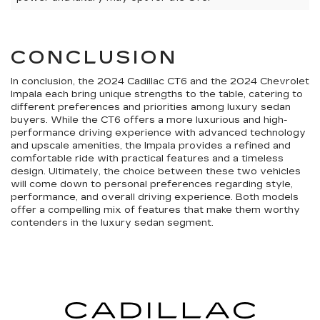
CONCLUSION
In conclusion, the 2024 Cadillac CT6 and the 2024 Chevrolet
Impala each bring unique strengths to the table, catering to
different preferences and priorities among luxury sedan
buyers. While the CT6 offers a more luxurious and high-
performance driving experience with advanced technology
and upscale amenities, the Impala provides a refined and
comfortable ride with practical features and a timeless
design. Ultimately, the choice between these two vehicles
will come down to personal preferences regarding style,
performance, and overall driving experience. Both models
offer a compelling mix of features that make them worthy
contenders in the luxury sedan segment.