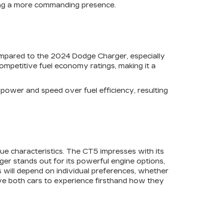
eking a more commanding presence.
compared to the 2024 Dodge Charger, especially
competitive fuel economy ratings, making it a
s power and speed over fuel efficiency, resulting
ue characteristics. The CT5 impresses with its
ger stands out for its powerful engine options,
 will depend on individual preferences, whether
ive both cars to experience firsthand how they