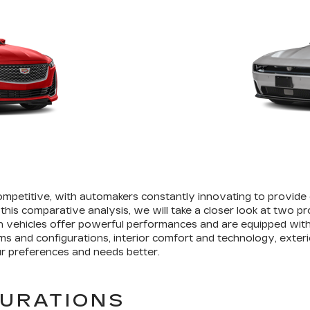
petitive, with automakers constantly innovating to provide
 this comparative analysis, we will take a closer look at two p
 vehicles offer powerful performances and are equipped with
rims and configurations, interior comfort and technology, exteri
r preferences and needs better.
GURATIONS