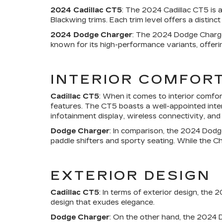
2024 Cadillac CT5
: The 2024 Cadillac CT5 is a
Blackwing trims. Each trim level offers a distinc
2024 Dodge Charger
: The 2024 Dodge Charger 
known for its high-performance variants, offerin
INTERIOR COMFOR
Cadillac CT5
: When it comes to interior comfo
features. The CT5 boasts a well-appointed inter
infotainment display, wireless connectivity, an
Dodge Charger
: In comparison, the 2024 Dodg
paddle shifters and sporty seating. While the Ch
EXTERIOR DESIGN
Cadillac CT5
: In terms of exterior design, the
design that exudes elegance.
Dodge Charger
: On the other hand, the 2024 