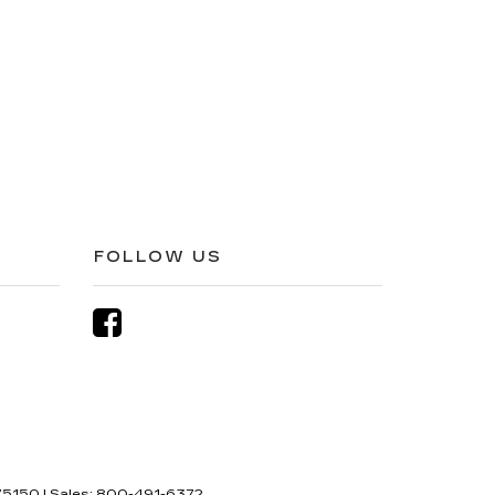
FOLLOW US
5150
| Sales:
800-491-6372