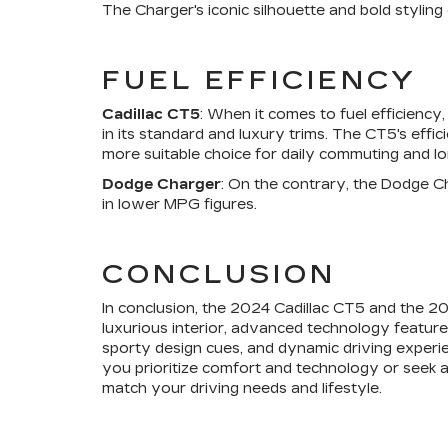
The Charger's iconic silhouette and bold stylin
FUEL EFFICIENCY
Cadillac CT5
: When it comes to fuel efficienc
in its standard and luxury trims. The CT5's effi
more suitable choice for daily commuting and lon
Dodge Charger
: On the contrary, the Dodge Cha
in lower MPG figures.
CONCLUSION
In conclusion, the 2024 Cadillac CT5 and the 20
luxurious interior, advanced technology feature
sporty design cues, and dynamic driving experi
you prioritize comfort and technology or seek 
match your driving needs and lifestyle.