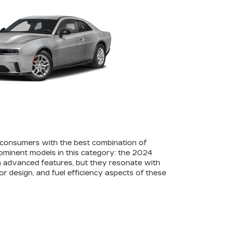
 consumers with the best combination of
rominent models in this category: the 2024
 advanced features, but they resonate with
or design, and fuel efficiency aspects of these