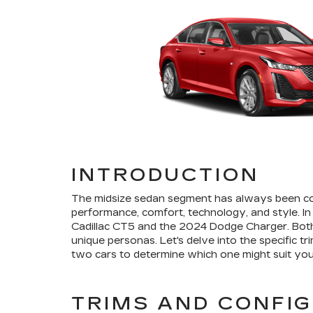
INTRODUCTION
The midsize sedan segment has always been com
performance, comfort, technology, and style. In
Cadillac CT5 and the 2024 Dodge Charger. Both
unique personas. Let's delve into the specific t
two cars to determine which one might suit you
TRIMS AND CONFI