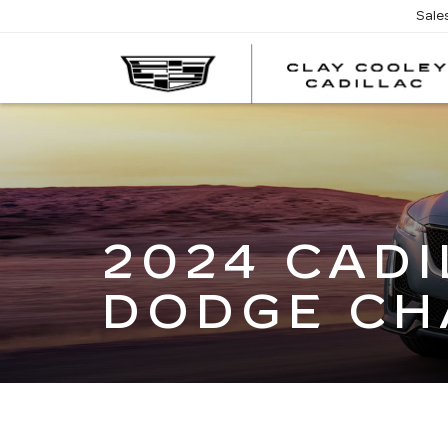
Sale
2024 CADI
DODGE CH