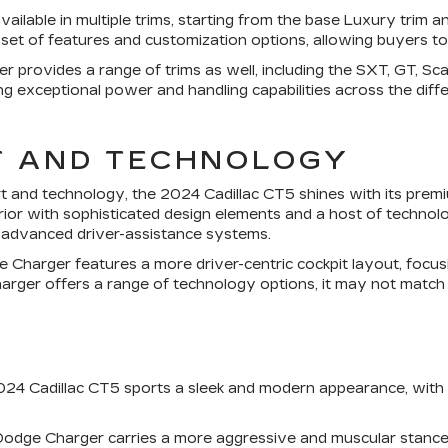
vailable in multiple trims, starting from the base Luxury trim
t set of features and customization options, allowing buyers to 
provides a range of trims as well, including the SXT, GT, Scat
g exceptional power and handling capabilities across the diffe
T AND TECHNOLOGY
rt and technology, the 2024 Cadillac CT5 shines with its premi
ior with sophisticated design elements and a host of technol
d advanced driver-assistance systems.
e Charger features a more driver-centric cockpit layout, focu
arger offers a range of technology options, it may not match t
 2024 Cadillac CT5 sports a sleek and modern appearance, with c
Dodge Charger carries a more aggressive and muscular stance