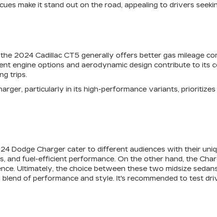
g cues make it stand out on the road, appealing to drivers se
y, the 2024 Cadillac CT5 generally offers better gas mileage 
cient engine options and aerodynamic design contribute to its 
g trips.
rger, particularly in its high-performance variants, prioritize
24 Dodge Charger cater to different audiences with their uniq
s, and fuel-efficient performance. On the other hand, the Char
ence. Ultimately, the choice between these two midsize sedans
a blend of performance and style. It's recommended to test dr