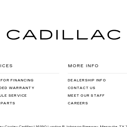
ICES
MORE INFO
 FOR FINANCING
DEALERSHIP INFO
DED WARRANTY
CONTACT US
ULE SERVICE
MEET OUR STAFF
 PARTS
CAREERS
lay Cooley Cadillac
|
16190 Lyndon B Johnson Freeway,
Mesquite,
TX
7