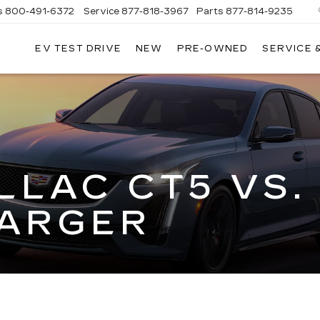
s
800-491-6372
Service
877-818-3967
Parts
877-814-9235
EV TEST DRIVE
NEW
PRE-OWNED
SERVICE 
CLAY
COOLEY
CADILLAC
LLAC CT5 VS.
ARGER