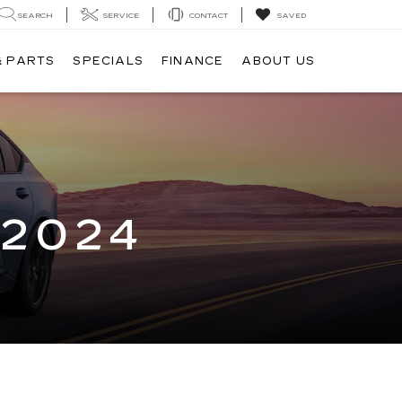
SEARCH
SERVICE
CONTACT
SAVED
& PARTS
SPECIALS
FINANCE
ABOUT US
 2024