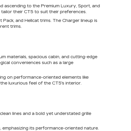
 and ascending to the Premium Luxury, Sport, and
tailor their CT5 to suit their preferences.
 Pack, and Hellcat trims. The Charger lineup is
rent trims.
um materials, spacious cabin, and cutting-edge
ogical conveniences such as a large
sing on performance-oriented elements like
he luxurious feel of the CT5's interior.
lean lines and a bold yet understated grille
, emphasizing its performance-oriented nature.