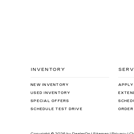
INVENTORY
SERV
NEW INVENTORY
APPLY
USED INVENTORY
EXTEN
SPECIAL OFFERS
SCHED
SCHEDULE TEST DRIVE
ORDER
Copyright © 2026
by
DealerOn
|
Sitemap
|
Privacy
| C