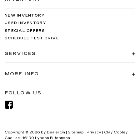
NEW INVENTORY
USED INVENTORY
SPECIAL OFFERS
SCHEDULE TEST DRIVE
SERVICES
MORE INFO
FOLLOW US
Copyright © 2026
by
DealerOn
|
Sitemap
|
Privacy
| Clay Cooley
Cadillac
|
16190 Lyndon B Johnson