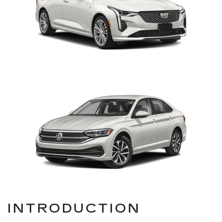
INTRODUCTION