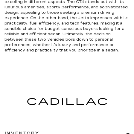
excelling in different aspects. The CT4 stands out with its
luxurious amenities, sporty performance, and sophisticated
design, appealing to those seeking a premium driving
experience. On the other hand, the Jetta impresses with its
practicality, fuel efficiency, and tech features, making it a
sensible choice for budget-conscious buyers looking for a
reliable and efficient sedan. Ultimately, the decision
between these two vehicles boils down to personal
preferences, whether it's luxury and performance or
efficiency and practicality that you prioritize in a sedan.
INVENTORY