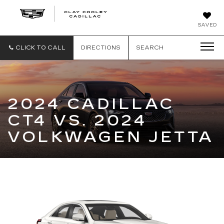
CLAY
SAVED
COOLEY
CADILLAC
CLICK TO CALL
DIRECTIONS
SEARCH
2024 CADILLAC
CT4 VS. 2024
VOLKWAGEN JETTA