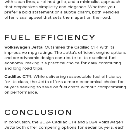
with clean lines, a refined grille, and a minimalist approach
that emphasizes simplicity and elegance. Whether you
prefer a bold statement or a subtle charm, both vehicles
offer visual appeal that sets them apart on the road.
FUEL EFFICIENCY
Volkswagen Jetta
: Outshines the Cadillac CT4 with its
impressive mpg ratings. The Jetta's efficient engine options
and aerodynamic design contribute to its excellent fuel
economy, making it a practical choice for daily commuting
and long road trips.
Cadillac CT4
: While delivering respectable fuel efficiency
for its class, the Jetta offers a more economical choice for
buyers seeking to save on fuel costs without compromising
on performance.
CONCLUSION
In conclusion, the 2024 Cadillac CT4 and 2024 Volkswagen
Jetta both offer compelling options for sedan buyers, each