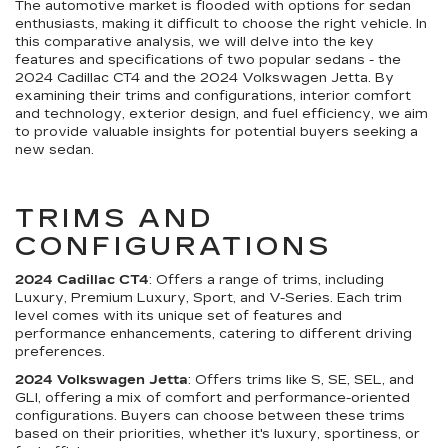
The automotive market is flooded with options for sedan
enthusiasts, making it difficult to choose the right vehicle. In
this comparative analysis, we will delve into the key
features and specifications of two popular sedans - the
2024 Cadillac CT4 and the 2024 Volkswagen Jetta. By
examining their trims and configurations, interior comfort
and technology, exterior design, and fuel efficiency, we aim
to provide valuable insights for potential buyers seeking a
new sedan.
TRIMS AND
CONFIGURATIONS
2024 Cadillac CT4
: Offers a range of trims, including
Luxury, Premium Luxury, Sport, and V-Series. Each trim
level comes with its unique set of features and
performance enhancements, catering to different driving
preferences.
2024 Volkswagen Jetta
: Offers trims like S, SE, SEL, and
GLI, offering a mix of comfort and performance-oriented
configurations. Buyers can choose between these trims
based on their priorities, whether it's luxury, sportiness, or