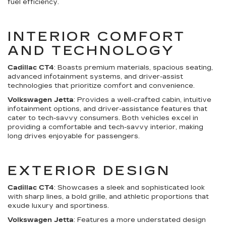
fuel efficiency.
INTERIOR COMFORT
AND TECHNOLOGY
Cadillac CT4
: Boasts premium materials, spacious seating,
advanced infotainment systems, and driver-assist
technologies that prioritize comfort and convenience.
Volkswagen Jetta
: Provides a well-crafted cabin, intuitive
infotainment options, and driver-assistance features that
cater to tech-savvy consumers. Both vehicles excel in
providing a comfortable and tech-savvy interior, making
long drives enjoyable for passengers.
EXTERIOR DESIGN
Cadillac CT4
: Showcases a sleek and sophisticated look
with sharp lines, a bold grille, and athletic proportions that
exude luxury and sportiness.
Volkswagen Jetta
: Features a more understated design