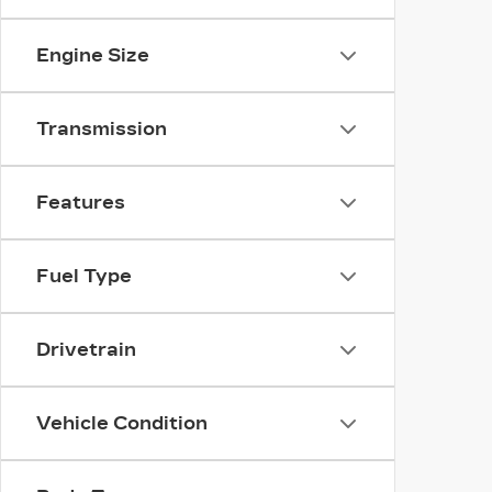
Engine Size
Transmission
Features
Fuel Type
Drivetrain
Vehicle Condition