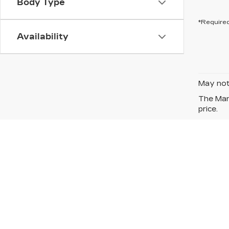
Body Type
*Required
Availability
May not 
The Manu
price.