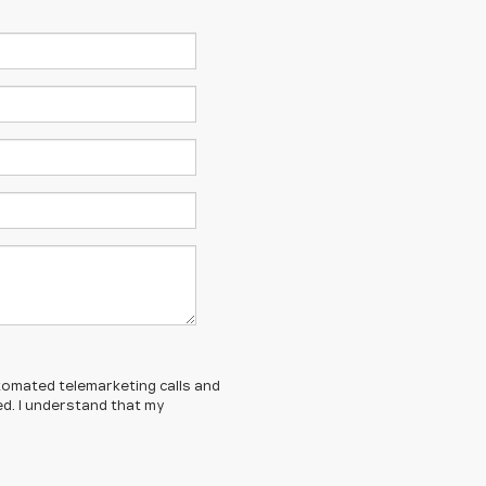
automated telemarketing calls and
ed. I understand that my