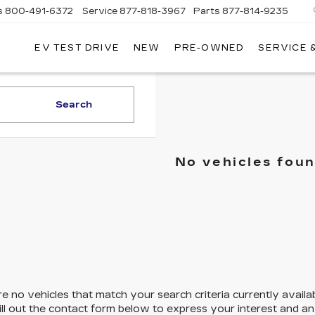
s
800-491-6372
Service
877-818-3967
Parts
877-814-9235
EV TEST DRIVE
NEW
PRE-OWNED
SERVICE 
CLAY
COOLEY
CADILLAC
Search
No vehicles fou
e no vehicles that match your search criteria currently availa
ill out the contact form below to express your interest and a