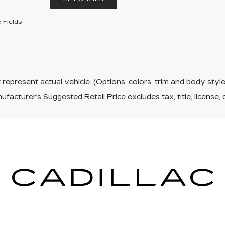
 Fields
represent actual vehicle. (Options, colors, trim and body sty
facturer's Suggested Retail Price excludes tax, title, license, 