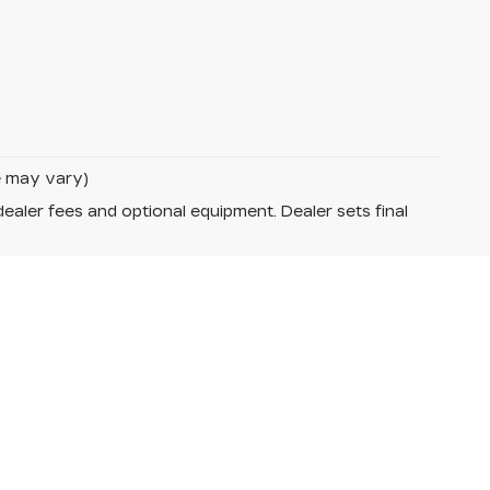
le may vary)
dealer fees and optional equipment. Dealer sets final