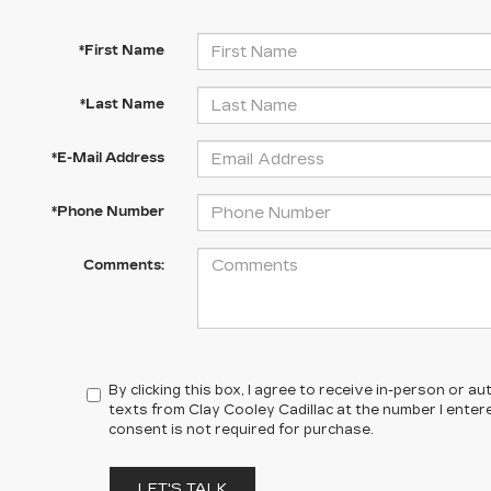
*First Name
*Last Name
*E-Mail Address
*Phone Number
Comments:
By clicking this box, I agree to receive in-person or 
texts from Clay Cooley Cadillac at the number I enter
consent is not required for purchase.
LET'S TALK