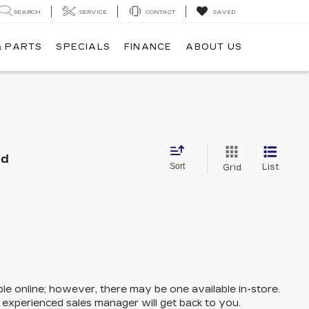
SEARCH
SERVICE
CONTACT
SAVED
& PARTS
SPECIALS
FINANCE
ABOUT US
nd
Sort
List
Grid
ble online; however, there may be one available in-store.
n experienced sales manager will get back to you.