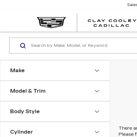
Sale
Make
Model & Trim
Body Style
There ar
Cylinder
Please f