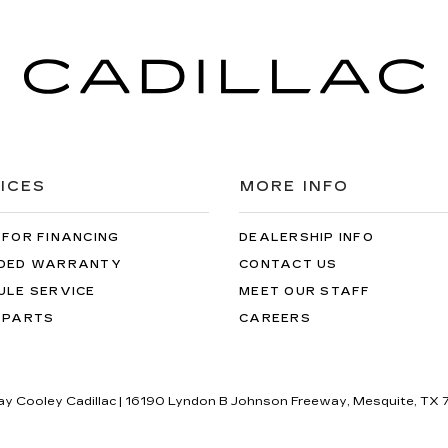
ICES
MORE INFO
 FOR FINANCING
DEALERSHIP INFO
DED WARRANTY
CONTACT US
ULE SERVICE
MEET OUR STAFF
 PARTS
CAREERS
lay Cooley Cadillac
|
16190 Lyndon B Johnson Freeway,
Mesquite,
TX
7