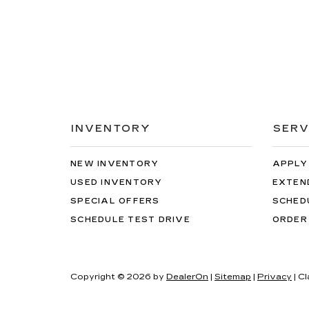
INVENTORY
SERV
NEW INVENTORY
APPLY
USED INVENTORY
EXTEN
SPECIAL OFFERS
SCHED
SCHEDULE TEST DRIVE
ORDER
Copyright © 2026
by
DealerOn
|
Sitemap
|
Privacy
| C