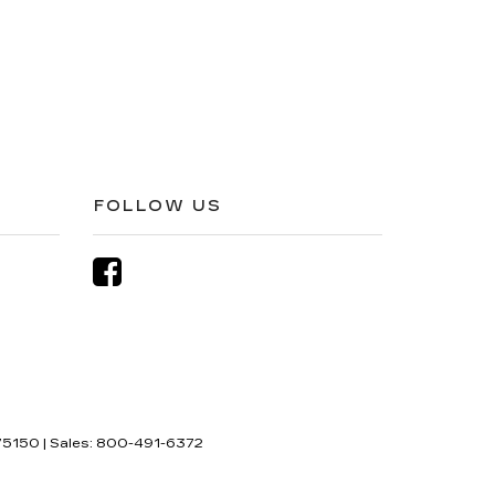
FOLLOW US
5150
| Sales:
800-491-6372