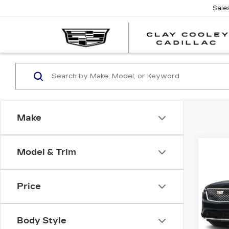
Sale
Make
Co
Model & Trim
CER
OW
CAD
LU
Price
Spe
VIN:
1
Stock
Body Style