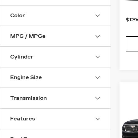
2971
Color
$1290
MPG / MPGe
Cylinder
Engine Size
Transmission
Co
US
CAD
PR
Features
LU
Spe
VIN:
1