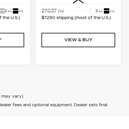
27637 mi
Ext.
Int.
Ext.
Int.
 the U.S.)
$1290 shipping (most of the U.S.)
Y
VIEW & BUY
le may vary)
dealer fees and optional equipment. Dealer sets final