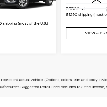
:
RZ715070
Model:
6NW26
Less
33500 mi
4 mi
Ext.
Int.
$1290 shipping (most of
 shipping (most of the U.S.)
VIEW & BU
represent actual vehicle. (Options, colors, trim and body sty
facturer's Suggested Retail Price excludes tax, title, license, 