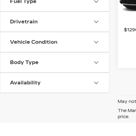
Fuel Type
Stock
4759
Drivetrain
$1290
Vehicle Condition
Body Type
Availability
May not 
The Manu
price.