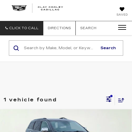
CLAY
SAVED
COOLEY
CADILLAC
CLICK TO CALL
DIRECTIONS
SEARCH
Search
1 vehicle found
Compare Vehicle
USED
2021
JEEP GRAND
$21,584
CHEROKEE
LIMITED
CLAY COOLEY PRICE
VIN:
1C4RJFBG8MC563867
Stock:
MC563867
Model:
WKJP74