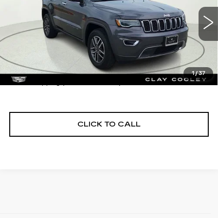
60194 mi
Int.
Less
1
/
37
$1290 shipping (most of the U.S.)
CLICK TO CALL