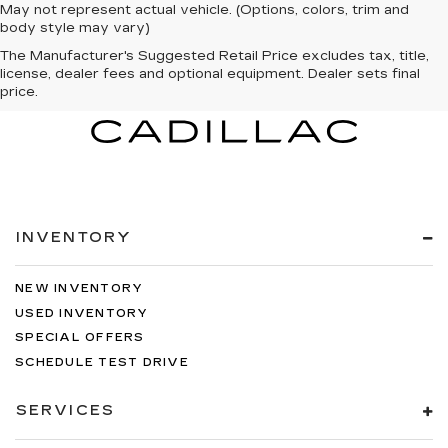
May not represent actual vehicle. (Options, colors, trim and
body style may vary)
The Manufacturer's Suggested Retail Price excludes tax, title,
license, dealer fees and optional equipment. Dealer sets final
price.
INVENTORY
NEW INVENTORY
USED INVENTORY
SPECIAL OFFERS
SCHEDULE TEST DRIVE
SERVICES