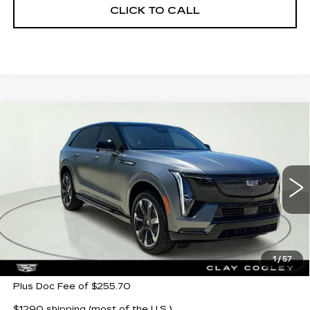
CLICK TO CALL
Compare Vehicle
NEW
2026
CADILLAC ESCALADE
$145,213
IQ
SPORT
CLAY COOLEY PRICE
Special Offer
VIN:
1GYTEEKL2TU108016
Stock:
TU108016
Model:
6T35726
3 mi
Ext.
Int.
Less
MSRP:
$145,213
1
/
57
Plus Doc Fee of $255.70
$1290 shipping (most of the U.S.)