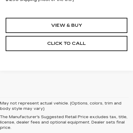
VIEW & BUY
CLICK TO CALL
May not represent actual vehicle. (Options, colors, trim and
body style may vary)
The Manufacturer's Suggested Retail Price excludes tax, title,
license, dealer fees and optional equipment. Dealer sets final
price.