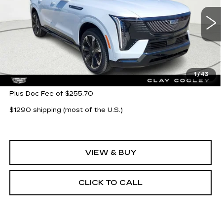
VIN:
1GYTEEKL6TU104096
Stock:
TU104096
Model:
6T35726
5777 mi
Ext.
Int.
Less
MSRP:
$135,743
1
/
43
Plus Doc Fee of $255.70
$1290 shipping (most of the U.S.)
VIEW & BUY
CLICK TO CALL