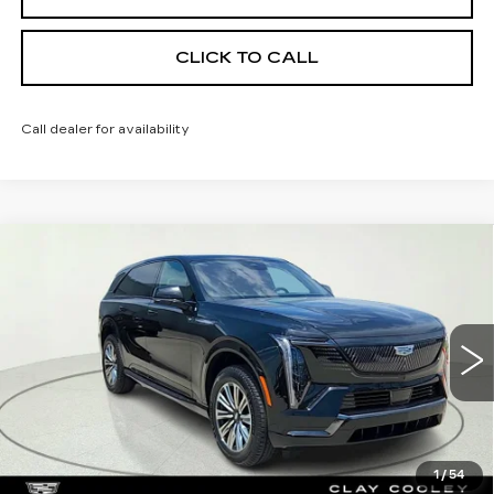
CLICK TO CALL
Call dealer for availability
Compare Vehicle
NEW
2026
CADILLAC ESCALADE
$133,195
IQ
SPORT
CLAY COOLEY PRICE
Special Offer
VIN:
1GYTEEKL1TU107780
Stock:
TU107780
Model:
6T35726
3 mi
Ext.
Int.
Less
MSRP:
$133,195
1
/
54