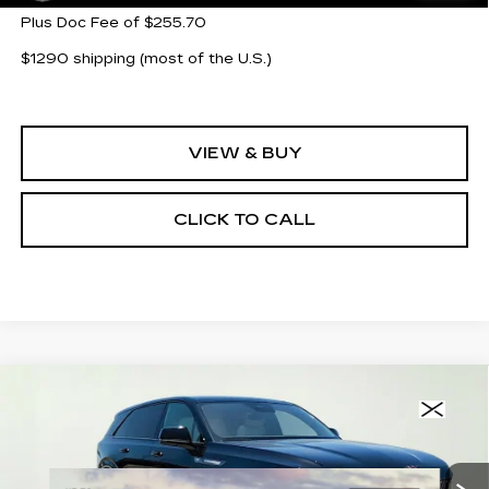
Plus Doc Fee of $255.70
$1290 shipping (most of the U.S.)
VIEW & BUY
CLICK TO CALL
Compare Vehicle
NEW
2026
CADILLAC ESCALADE
$138,188
IQ
SPORT
CLAY COOLEY PRICE
Special Offer
VIN:
1GYTEEKL5TU107877
Stock:
TU107877
Model:
6T35726