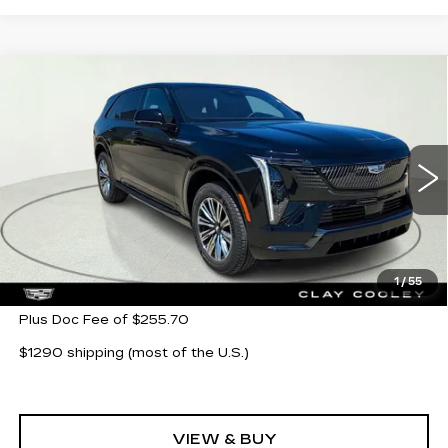
Compare Vehicle
NEW
2026
CADILLAC ESCALADE
$132,294
IQ
SPORT
CLAY COOLEY PRICE
VIN:
1GYTEEKL6TU106883
Stock:
TU106883
Model:
6T35726
2 mi
Ext.
Int.
Less
MSRP:
$132,294
1
/
55
Plus Doc Fee of $255.70
$1290 shipping (most of the U.S.)
VIEW & BUY