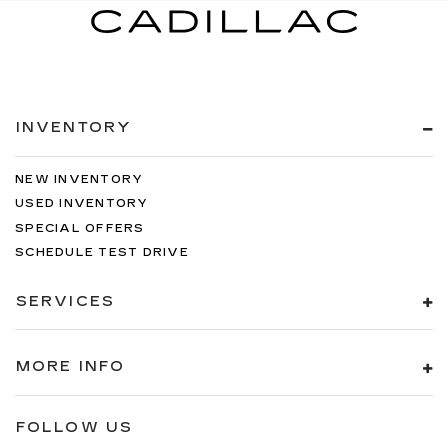
INVENTORY
NEW INVENTORY
USED INVENTORY
SPECIAL OFFERS
SCHEDULE TEST DRIVE
SERVICES
MORE INFO
FOLLOW US