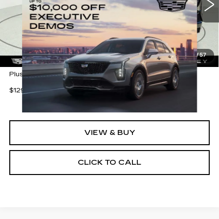
3 mi
Ext.
Int.
Less
MSRP:
$138,188
1
/
57
Plus Doc Fee of $255.70
$1290 shipping (most of the U.S.)
VIEW & BUY
CLICK TO CALL